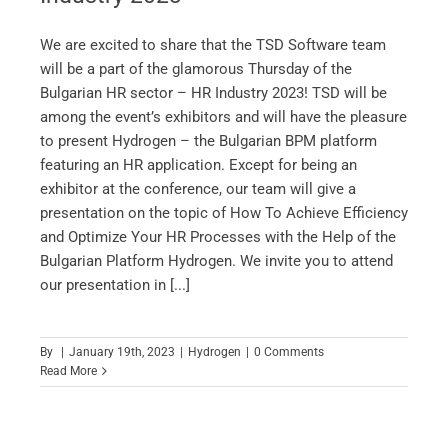
We are excited to share that the TSD Software team
will be a part of the glamorous Thursday of the
Bulgarian HR sector – HR Industry 2023! TSD will be
among the event’s exhibitors and will have the pleasure
to present Hydrogen – the Bulgarian BPM platform
featuring an HR application. Except for being an
exhibitor at the conference, our team will give a
presentation on the topic of How To Achieve Efficiency
and Optimize Your HR Processes with the Help of the
Bulgarian Platform Hydrogen. We invite you to attend
our presentation in [...]
By
|
January 19th, 2023
|
Hydrogen
|
0 Comments
Read More