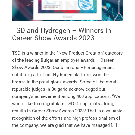
TSD and Hydrogen – Winners in
Career Show Awards 2023
TSD is a winner in the “New Product Creation” category
of the leading Bulgarian employer awards – Career
Show Awards 2023. Our all-in-one HR management
solution, part of our Hydrogen platform, won the
bronze in the prestigious awards. Some of the most
reputable judges in Bulgaria acknowledged our
company’s achievement among 400 applications. “We
would like to congratulate TSD Group on its strong
results in Career Show Awards 2023! That is a valuable
recognition of the efforts and high professionalism of
the company. We are glad that we have managed [...]