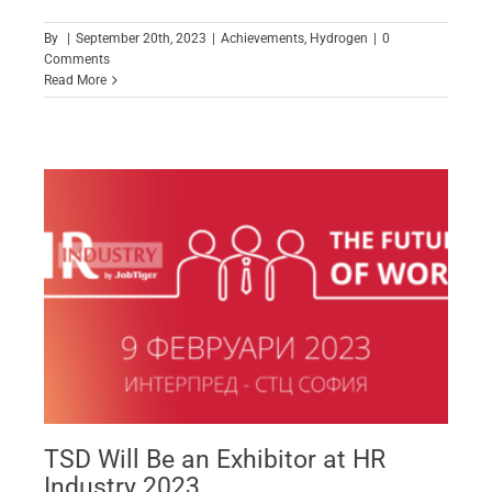
By
|
September 20th, 2023
|
Achievements
,
Hydrogen
|
0
Comments
Read More
TSD Will Be an Exhibitor at HR
Industry 2023
TSD Will Be an Exhibitor at HR
Industry 2023