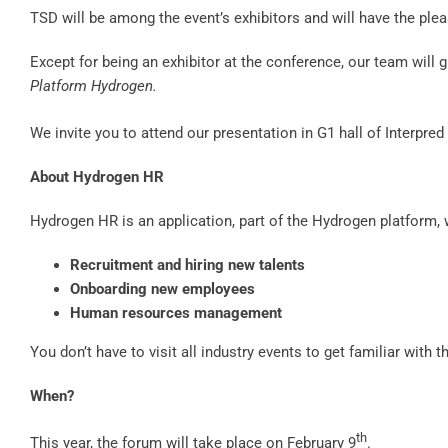
TSD will be among the event’s exhibitors and will have the ple
Except for being an exhibitor at the conference, our team will 
Platform Hydrogen.
We invite you to attend our presentation in G1 hall of Interpre
About Hydrogen HR
Hydrogen HR is an application, part of the Hydrogen platform,
Recruitment and hiring new talents
Onboarding new employees
Human resources management
You don’t have to visit all industry events to get familiar with 
When?
th
This year, the forum will take place on February 9
.