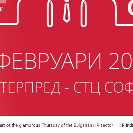
part of the glamorous Thursday of the Bulgarian HR sector –
HR Ind