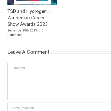
TSD and Hydrogen –
Winners in Career
Show Awards 2023
September 20th, 2023
|
0
Comments
Leave A Comment
Comment