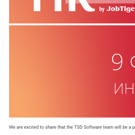
We are excited to share that the TSD Software team will be a 