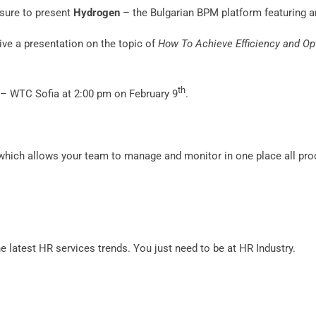
asure to present
Hydrogen
– the Bulgarian BPM platform featuring a
give a presentation on the topic of
How To Achieve Efficiency and Op
th
d – WTC Sofia at 2:00 pm on February 9
.
 which allows your team to manage and monitor in one place all pro
the latest HR services trends. You just need to be at HR Industry.