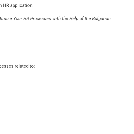
n HR application.
timize Your HR Processes with the Help of the Bulgarian
cesses related to: