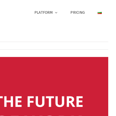
PLATFORM
PRICING