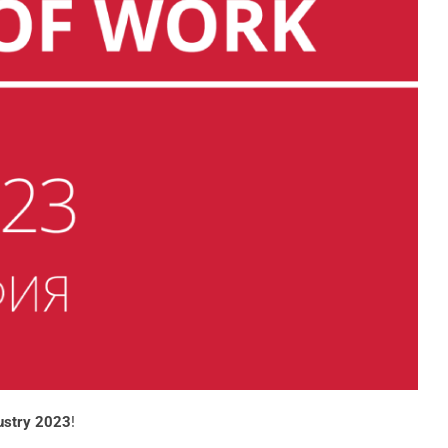
ustry 2023
!