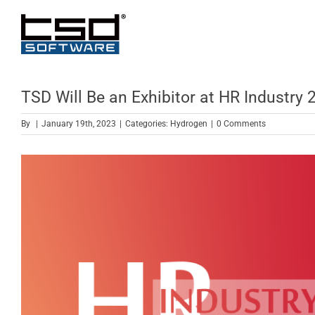
Skip
to
content
TSD Will Be an Exhibitor at HR Industry 
By
|
January 19th, 2023
|
Categories:
Hydrogen
|
0 Comments