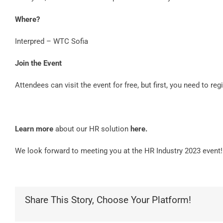
Where?
Interpred – WTC Sofia
Join the Event
Attendees can visit the event for free, but first, you need to reg
Learn more
about our HR solution
here
.
We look forward to meeting you at the HR Industry 2023 event!
Share This Story, Choose Your Platform!