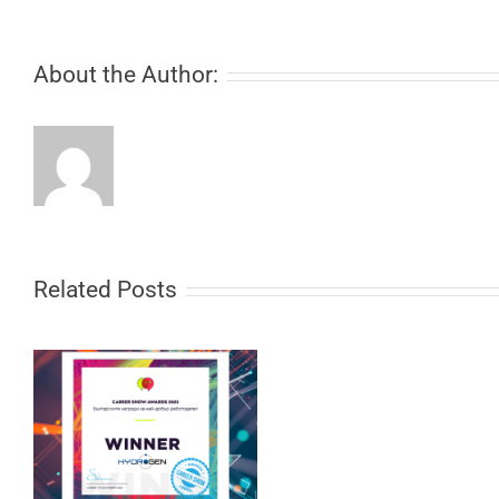
About the Author:
Related Posts