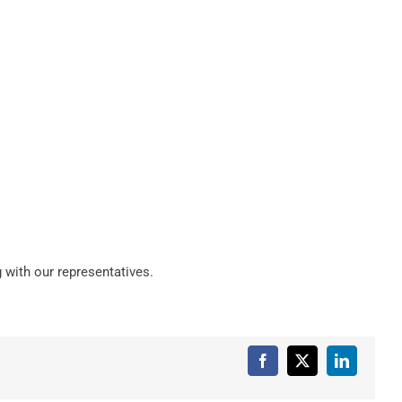
 with our representatives.
Facebook
X
LinkedIn