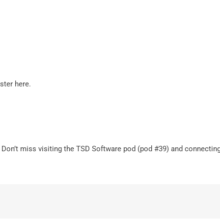
ister
here
.
 Don’t miss visiting the TSD Software pod (pod #39) and connecting