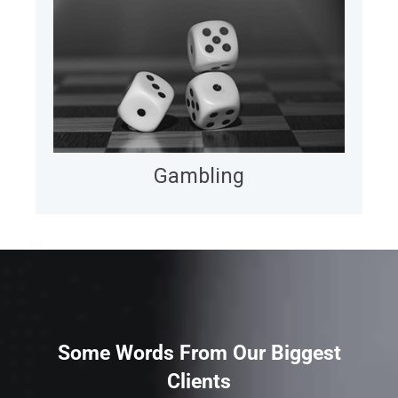
Gambling
We enable casinos and entertainment companies
to move faster and more efficiently by
augmenting in-house teams with dedicated
offshore talent and delivering measurable gains in
uptime, cost, and agility.
LEARN MORE
Gambling
Some Words From Our Biggest