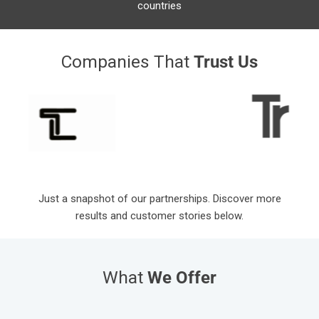
countries
Companies That
Trust Us
Just a snapshot of our partnerships. Discover more
results and customer stories below.
What
We Offer