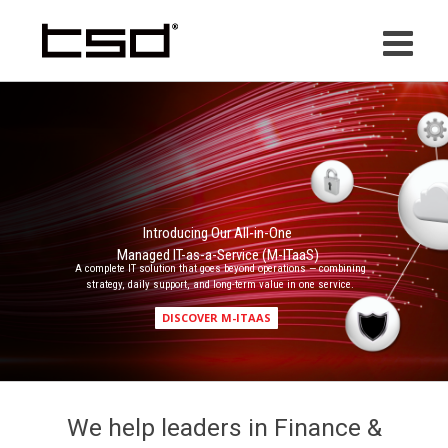
Skip
to
content
Introducing Our All-in-One
Managed IT-as-a-Service (M-ITaaS)
A complete IT solution that goes beyond operations — combining
strategy, daily support, and long-term value in one service.
DISCOVER M-ITAAS
We help leaders in Finance &