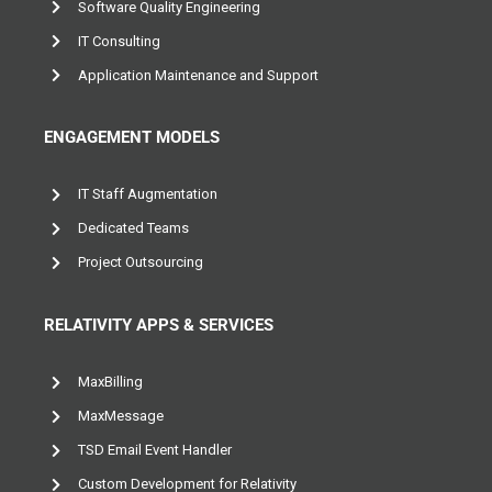
Custom Software Development
Software Quality Engineering
IT Consulting
Application Maintenance and Support
ENGAGEMENT MODELS
IT Staff Augmentation
Dedicated Teams
Project Outsourcing
RELATIVITY APPS & SERVICES
MaxBilling
MaxMessage
TSD Email Event Handler