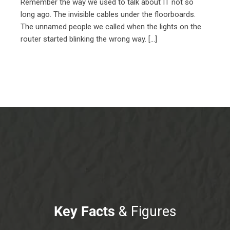
Remember the way we used to talk about IT not so
long ago. The invisible cables under the floorboards.
The unnamed people we called when the lights on the
router started blinking the wrong way. [...]
Key Facts
& Figures