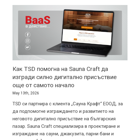
TSD
Up Close
Как TSD помогна на Sauna Craft да
изгради силно дигитално присъствие
още от самото начало
May 13th, 2026
TSD си партнира с клиента „Сауна Крафт“ ЕООД, за
да подпомогне изграждането и развитието на
неговото дигитално присъствие на българския
пазар. Sauna Craft специализира в проектиране и