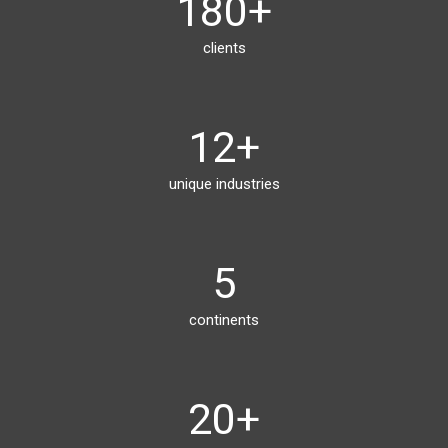
180
+
clients
12
+
unique industries
5
continents
20
+