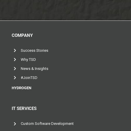
COMPANY
Success Stories
Why TSD
News & Insights
#JoinTSD
HYDROGEN
IT SERVICES