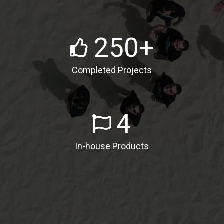
Satisfied Clients
250
+
Completed Projects
4
In-house Products