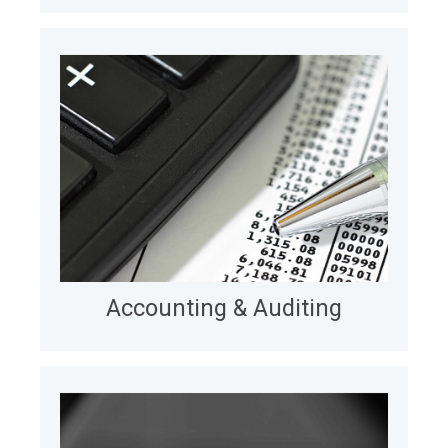
Legal
Accounting & Auditing
We extend Big Four audit & advisory teams via
nearshore engineering, developing mission-critical
platforms and strengthening IT capability, velocity,
and quality over the long term.
LEARN MORE
Accounting & Auditing