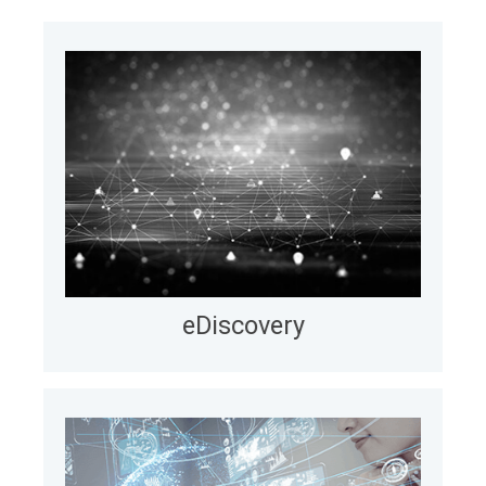
Explore
Our Projects
eDiscovery
We help eDiscovery teams operate faster and
more efficiently in Relativity by automating billing,
enabling real-time cost visibility (up to 95% faster
cycles), and developing in-platform integrations.
LEARN MORE
eDiscovery