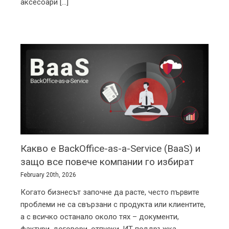
изграждане на сауни, джакузита, парни бани и
аксесоари [...]
Какво е BackOffice-as-a-Service (BaaS) и
защо все повече компании го избират
February 20th, 2026
Когато бизнесът започне да расте, често първите
проблеми не са свързани с продукта или клиентите,