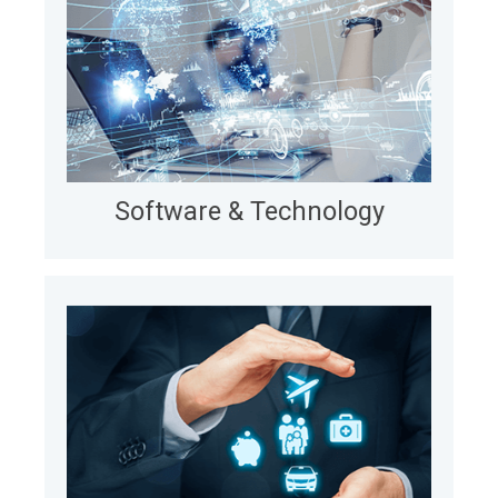
Software & Technology
We help software and technology providers scale
engineering capacity and ship faster, augmenting
dev and QA teams to modernize enterprise
systems, accelerate feature delivery, and enhance
product quality.
LEARN MORE
Software & Technology
Finance & Insurance
We help finance and insurance leaders extend
their IT capacity through staff augmentation,
delivering 24/7 system coverage, faster incident
response, and significantly lower development