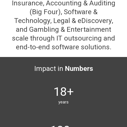
Insurance, Accounting & Auditing
(Big Four), Software &
Technology, Legal & eDiscovery,
and Gambling & Entertainment
scale through IT outsourcing and
end-to-end software solutions.
Impact in
Numbers
18
+
years