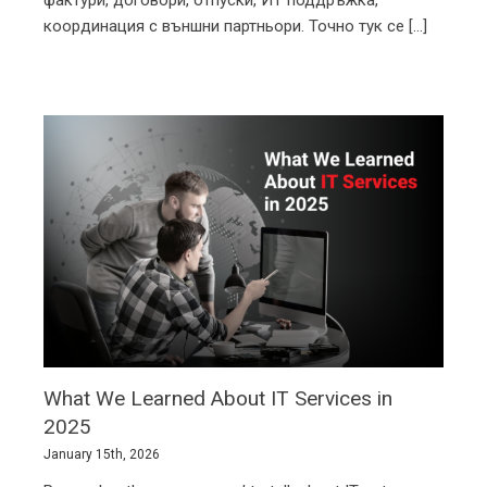
а с всичко останало около тях – документи,
фактури, договори, отпуски, ИТ поддръжка,
координация с външни партньори. Точно тук се [...]
What We Learned About IT Services in
2025
January 15th, 2026