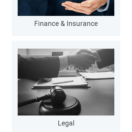
and monitoring costs via offshore and nearshore
teams.
LEARN MORE
Finance & Insurance
Legal
For law firms and legal service providers, we
automate billing in Relativity, cutting cycles from
49 days to 0 days, mitigating errors, and enabling
client-specific reporting and invoicing at scale.
LEARN MORE