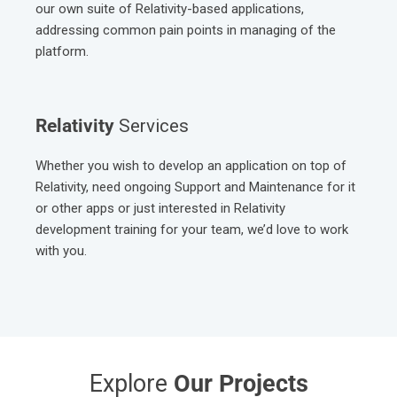
Based on our extensive Relativity expertise, we built up
our own suite of Relativity-based applications,
addressing common pain points in managing of the
platform.
Relativity
Services
Whether you wish to develop an application on top of
Relativity, need ongoing Support and Maintenance for it
or other apps or just interested in Relativity
development training for your team, we’d love to work
with you.