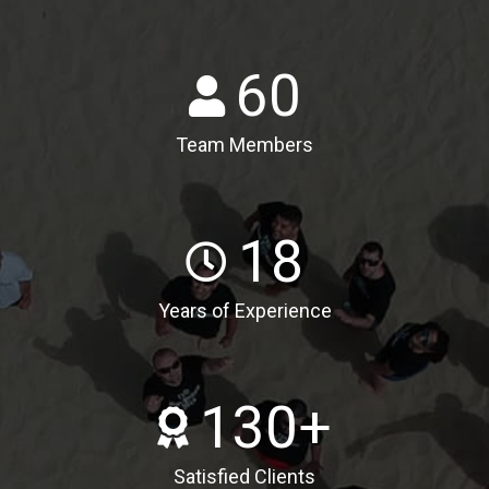
60
Team Members
18
Years of Experience
130
+