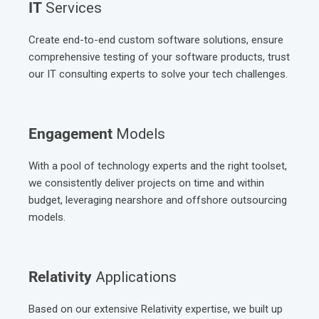
IT
Services
Create end-to-end custom software solutions, ensure
comprehensive testing of your software products, trust
our IT consulting experts to solve your tech challenges.
Engagement
Models
With a pool of technology experts and the right toolset,
we consistently deliver projects on time and within
budget, leveraging nearshore and offshore outsourcing
models.
Relativity
Applications