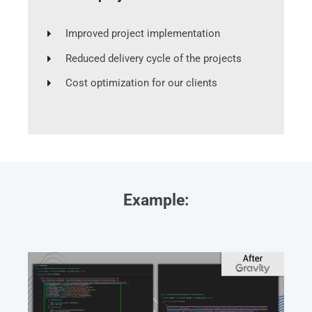
Improved project implementation
Reduced delivery cycle of the projects
Cost optimization for our clients
Example: