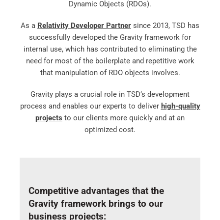
Dynamic Objects (RDOs).
As a
Relativity Developer Partner
since 2013, TSD has
successfully developed the Gravity framework for
internal use, which has contributed to eliminating the
need for most of the boilerplate and repetitive work
that manipulation of RDO objects involves.
Gravity plays a crucial role in TSD’s development
process and enables our experts to deliver
high-quality
projects
to our clients more quickly and at an
optimized cost.
Competitive advantages that the
Gravity framework brings to our
business projects: