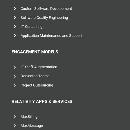
Custom Software Development
Software Quality Engineering
IT Consulting
Application Maintenance and Support
ENGAGEMENT MODELS
IT Staff Augmentation
Dedicated Teams
Project Outsourcing
RELATIVITY APPS & SERVICES
MaxBilling
MaxMessage