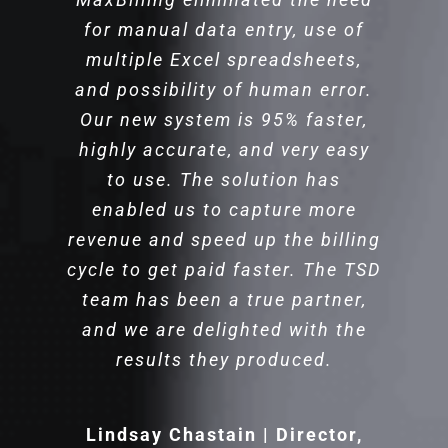
Cyber Solutions & Data Strategies
for manual data entry, use of
An AMLAW 100 Law Firm
multiple Excel spreadsheets,
and possibility of human error.
Our new system is 95% faster,
highly accurate, and very easy
to use. The solution has
enabled us to capture more
revenue and speed up the billing
cycle to get paid faster. The TSD
team has been a true partner,
and we are delighted with the
results they produced.
Lindsay Chastain | Director,