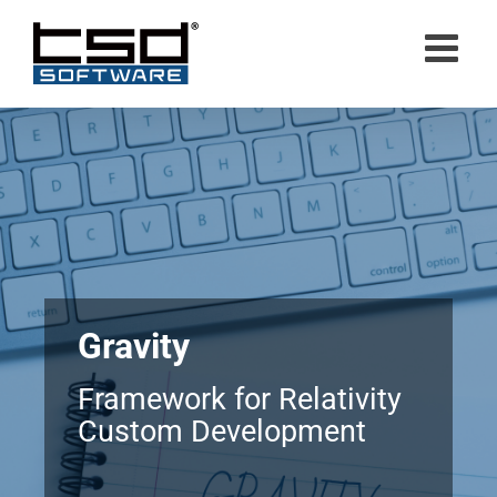
Skip
to
content
Gravity
Framework for Relativity
Custom Development