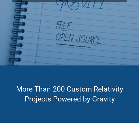
More Than 200 Custom Relativity
Projects Powered by Gravity