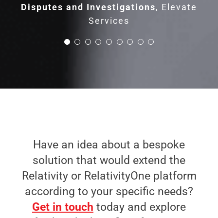
Disputes and Investigations
,
Elevate
Services
Have an idea about a bespoke
solution that would extend the
Relativity or RelativityOne platform
according to your specific needs?
Get in touch
today and explore