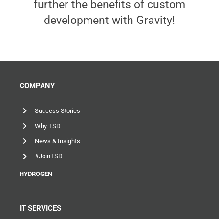
further the benefits of custom
development with Gravity!
COMPANY
Success Stories
Why TSD
News & Insights
#JoinTSD
HYDROGEN
IT SERVICES