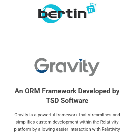
An ORM Framework Developed by
TSD Software
Gravity is a powerful framework that streamlines and
simplifies custom development within the Relativity
platform by allowing easier interaction with Relativity