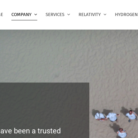
E
COMPANY
SERVICES
RELATIVITY
HYDROGEN
have been a trusted