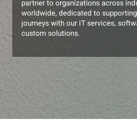
partner to organizations across ind
worldwide, dedicated to supporting
journeys with our IT services, soft
custom solutions.