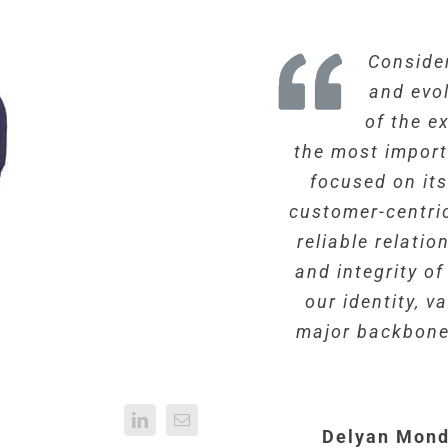
Consider
and evo
of the e
the most import
focused on it
customer-centri
reliable relati
and integrity o
our identity, 
major backbone
Delyan Mond