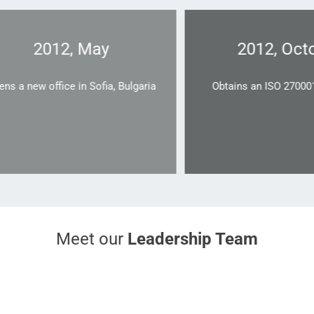
2012, May
2012, Octobe
new office in Sofia, Bulgaria
Obtains an ISO 270001 cert
Meet our
Leadership Team