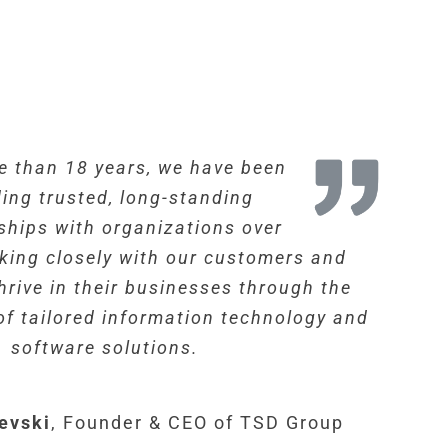
e than 18 years, we have been
ding trusted, long-standing
ships with organizations over
rking closely with our customers and
hrive in their businesses through the
f tailored information technology and
software solutions.
evski
,
Founder & CEO of TSD Group