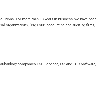
olutions. For more than 18 years in business, we have been
cial organizations, “Big Four” accounting and auditing firms,
e subsidiary companies TSD Services, Ltd and TSD Software,