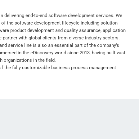
in delivering end-to-end software development services. We
s of the software development lifecycle including solution
tware product development and quality assurance, application
partner with global clients from diverse industry sectors.
and service line is also an essential part of the company’s
mmersed in the eDiscovery world since 2013, having built vast
h organizations in the field.
 of the fully customizable business process management