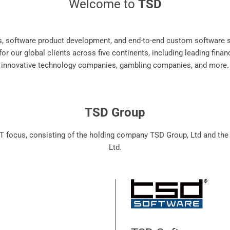
Welcome to
TSD
es, software product development, and end-to-end custom software s
r our global clients across five continents, including leading finan
innovative technology companies, gambling companies, and more.
TSD Group
T focus, consisting of the holding company TSD Group, Ltd and th
Ltd.