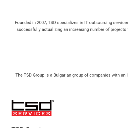
Founded in 2007, TSD specializes in IT outsourcing servic
successfully actualizing an increasing number of projects fo
The TSD Group is a Bulgarian group of companies with an I