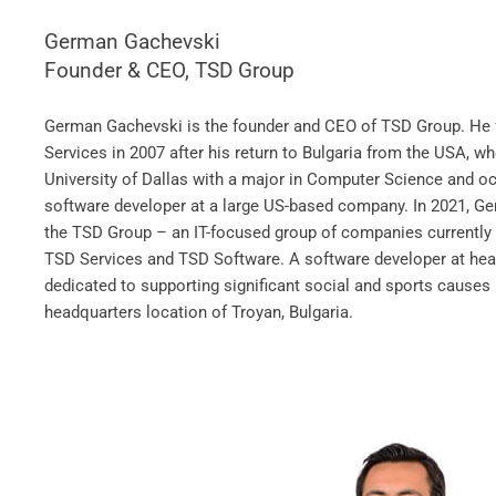
German Gachevski
Founder & CEO, TSD Group
German Gachevski is the founder and CEO of TSD Group. H
Services in 2007 after his return to Bulgaria from the USA, w
University of Dallas with a major in Computer Science and oc
software developer at a large US-based company. In 2021, G
the TSD Group – an IT-focused group of companies currently 
TSD Services and TSD Software. A software developer at hea
dedicated to supporting significant social and sports cause
headquarters location of Troyan, Bulgaria.