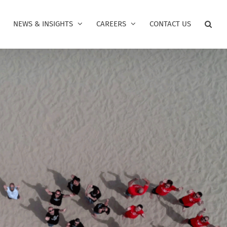
NEWS & INSIGHTS
CAREERS
CONTACT US