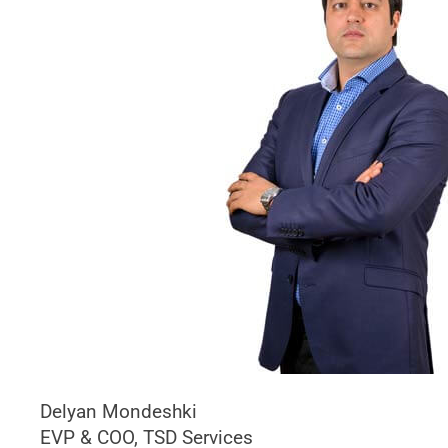
Delyan Mondeshki
EVP & COO, TSD Services