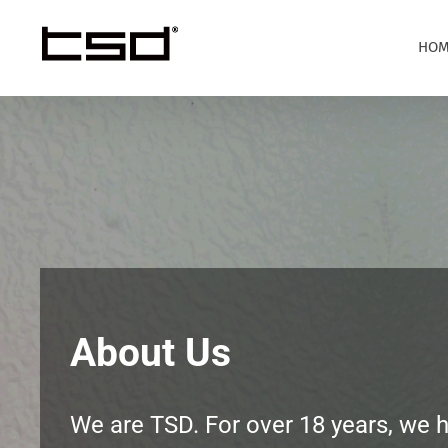
Skip
to
HOM
content
About Us
We are TSD. For over 18 years, we 