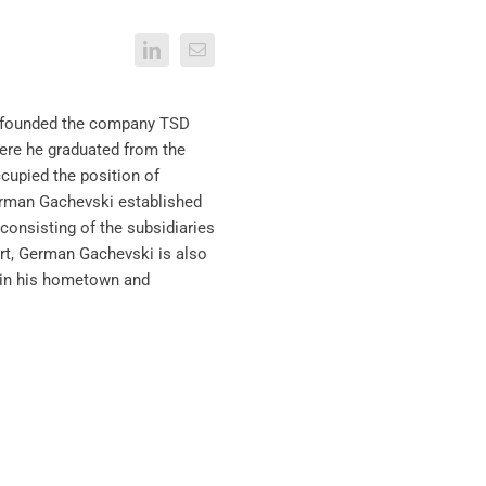
e founded the company TSD
here he graduated from the
cupied the position of
erman Gachevski established
consisting of the subsidiaries
rt, German Gachevski is also
s in his hometown and