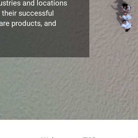
ustries and locations
 their successful
ware products, and