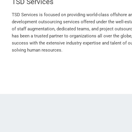
TSD Services
TSD Services is focused on providing world-class offshore a
development outsourcing services offered under the well-e
of staff augmentation, dedicated teams, and project outsour
has been a trusted partner to organizations all over the globe,
success with the extensive industry expertise and talent of 
solving human resources.