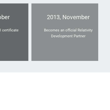
r
2013, November
ificate
Becomes an official Relativity
Development Partner