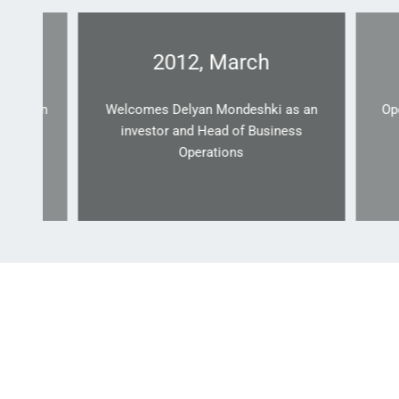
2012, March
yan
Welcomes Delyan Mondeshki as an
Opens a 
investor and Head of Business
Operations