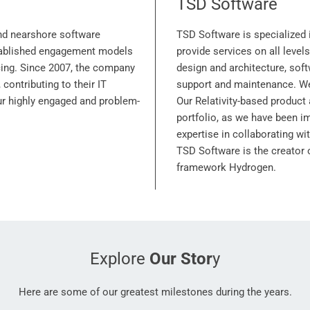
TSD Software
nd nearshore software
TSD Software is specialized 
stablished engagement models
provide services on all level
cing. Since 2007, the company
design and architecture, sof
 contributing to their IT
support and maintenance. We 
our highly engaged and problem-
Our Relativity-based product 
portfolio, as we have been i
expertise in collaborating wit
TSD Software is the creator
framework Hydrogen.
Explore
Our Stor
y
Here are some of our greatest milestones during the years.