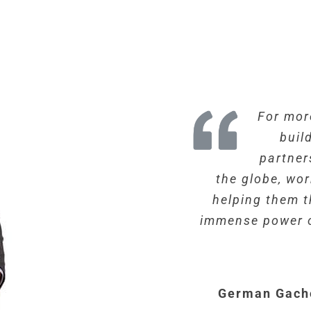
For mor
buil
partner
the globe, wo
helping them t
immense power o
German Gach