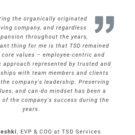
ing the organically originated
lving company, and regardless
xpansion throughout the years,
ant thing for me is that TSD remained
s core values – employee-centric and
c approach represented by trusted and
onships with team members and clients
f the company’s leadership. Preserving
values, and can-do mindset has been a
 of the company’s success during the
years.
eshki
,
EVP & COO at TSD Services