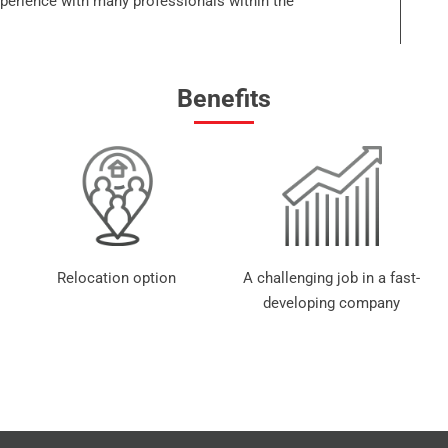
xperience with many professionals within the
Benefits
Relocation option
A challenging job in a fast-
developing company