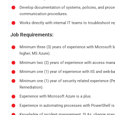
Develop documentation of systems, policies, and proce
communication procedures.
Works directly with internal IT teams to troubleshoot r
Job Requirements:
Minimum three (3) years of experience with Microsoft
higher; MS Azure).
Minimum two (2) years of experience with access man
Minimum one (1) year of experience with IIS and web-b
Minimum one (1) year of security related experience (Pen
Remediation).
Experience with Microsoft Azure is a plus.
Experience in automating processes with PowerShell is 
Knowledge of incident management, SLAs, change ma