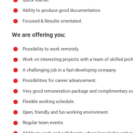
Ability to produce good documentation.
Focused & Results orientated.
We are offering you:
Possibility to work remotely.
Work on interesting projects with a team of skilled prof
A challenging job in a fast-developing company.
Possibilities for career advancement.
Very good remuneration package and complimentary soc
Flexible working schedule.
Open, friendly and fun working environment.
Regular team events.