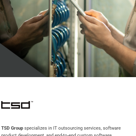
TSD Group
specializes in IT outsourcing services, software
product development, and end-to-end custom software