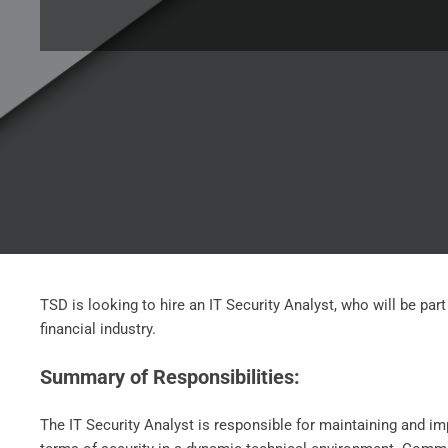
TSD is looking to hire an IT Security Analyst, who will be pa
financial industry.
Summary of Responsibilities:
The IT Security Analyst is responsible for maintaining and i