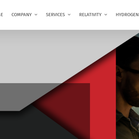
E
COMPANY
SERVICES
RELATIVITY
HYDROGEN