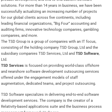
solutions. For more than 14 years in business, we have been
successfully actualizing an increasing number of projects
for our global clients across five continents, including
leading financial organizations, “Big Four” accounting and
auditing firms, innovative technology companies, gambling
companies, and more.
The TSD Group is a group of companies with an IT focus,
consisting of the holding company TSD Group, Ltd and the
subsidiary companies TSD Services, Ltd and
TSD Software
,
Ltd.
TSD Services
is focused on providing world-class offshore
and nearshore software development outsourcing services
offered under the engagement models of staff
augmentation, dedicated teams, and project outsourcing.
TSD Software specializes in delivering end-to-end software
development services. The company is the creator of a
Relativity-based applications suite and the business process