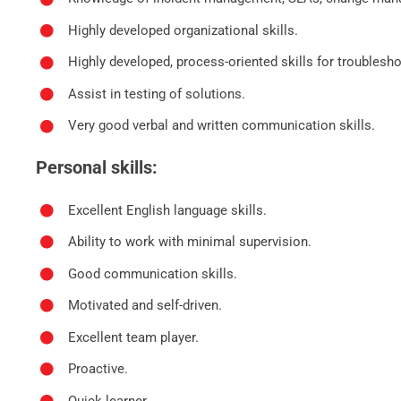
Highly developed organizational skills.
Highly developed, process-oriented skills for troublesh
Assist in testing of solutions.
Very good verbal and written communication skills.
Personal skills:
Excellent English language skills.
Ability to work with minimal supervision.
Good communication skills.
Motivated and self-driven.
Excellent team player.
Proactive.
Quick learner.