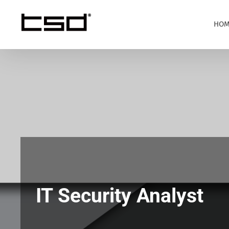
Skip
to
HOM
content
IT Security Analyst