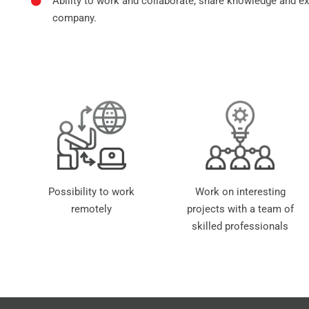
Ability to work and collaborate, share knowledge and e
company.
Possibility to work
Work on interesting
remotely
projects with a team of
skilled professionals