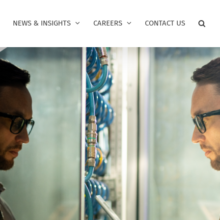
NEWS & INSIGHTS
CAREERS
CONTACT US