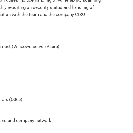
 duties include handling of vulnerability scanning
hly reporting on security status and handling of
ination with the team and the company CISO.
onment (Windows server/Azure).
rols (O365).
tions and company network.