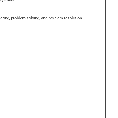
ooting, problem-solving, and problem resolution.