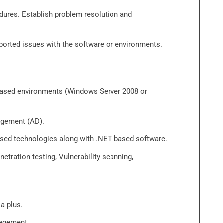
dures. Establish problem resolution and
eported issues with the software or environments.
 based environments (Windows Server 2008 or
agement (AD).
ased technologies along with .NET based software.
etration testing, Vulnerability scanning,
a plus.
nagement