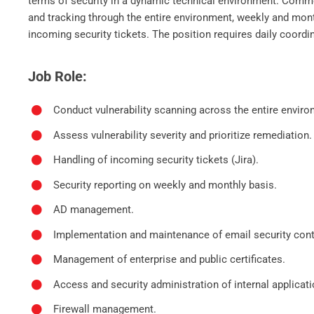
terms of security in a dynamic technical environment. Common
and tracking through the entire environment, weekly and mont
incoming security tickets. The position requires daily coord
Job Role:
Conduct vulnerability scanning across the entire envir
Assess vulnerability severity and prioritize remediation.
Handling of incoming security tickets (Jira).
Security reporting on weekly and monthly basis.
AD management.
Implementation and maintenance of email security cont
Management of enterprise and public certificates.
Access and security administration of internal applica
Firewall management.