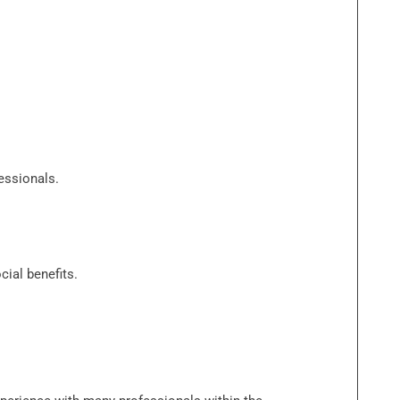
essionals.
ial benefits.