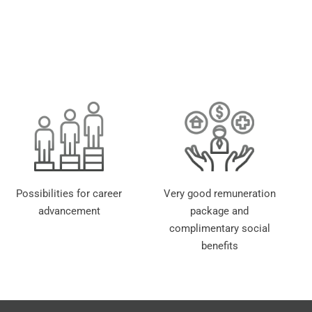
Possibilities for career
Very good remuneration
advancement
package and
complimentary social
benefits