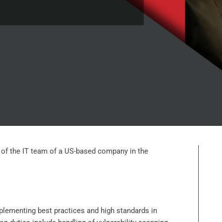
rt of the IT team of a US-based company in the
mplementing best practices and high standards in