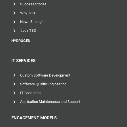
Success Stories
Why TSD
News & Insights
#JoinTSD
HYDROGEN
IT SERVICES
Custom Software Development
Software Quality Engineering
IT Consulting
Application Maintenance and Support
ENGAGEMENT MODELS