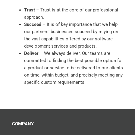
Trust
– Trust is at the core of our professional
approach.
Succeed
– It is of key importance that we help
our partners’ businesses succeed by relying on
the vast capabilities offered by our software
development services and products.
Deliver
– We always deliver. Our teams are
committed to finding the best possible option for
a product or service to be delivered to our clients
on time, within budget, and precisely meeting any
specific custom requirements.
COMPANY