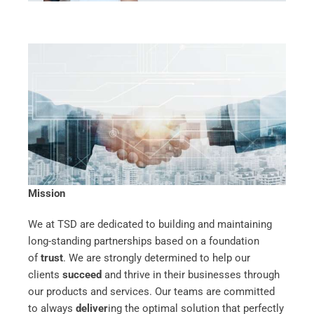
Mission
We at TSD are dedicated to building and maintaining
long-standing partnerships based on a foundation
of
trust
. We are strongly determined to help our
clients
succeed
and thrive in their businesses through
our products and services. Our teams are committed
to always
deliver
ing the optimal solution that perfectly