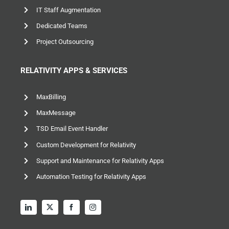
IT Staff Augmentation
Dedicated Teams
Project Outsourcing
RELATIVITY APPS & SERVICES
MaxBilling
MaxMessage
TSD Email Event Handler
Custom Development for Relativity
Support and Maintenance for Relativity Apps
Automation Testing for Relativity Apps