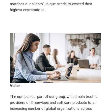
matches our clients’ unique needs to exceed their
highest expectations.
Vision
The companies, part of our group, will remain trusted
providers of IT services and software products to an
increasing number of global organizations across