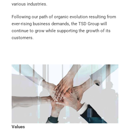
various industries.
Following our path of organic evolution resulting from
ever-rising business demands, the TSD Group will
continue to grow while supporting the growth of its
customers.
Values