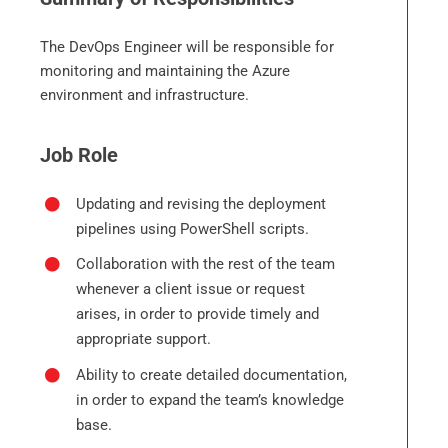
The DevOps Engineer will be responsible for
monitoring and maintaining the Azure
environment and infrastructure.
Job Role
Updating and revising the deployment
pipelines using PowerShell scripts.
Collaboration with the rest of the team
whenever a client issue or request
arises, in order to provide timely and
appropriate support.
Ability to create detailed documentation,
in order to expand the team’s knowledge
base.