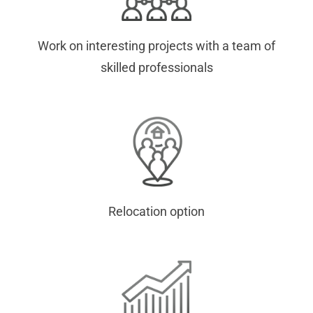
Work on interesting projects with a team of
skilled professionals
Relocation option