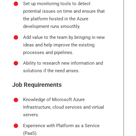
Set up monitoring tools to detect
potential issues on time and ensure that
the platform hosted in the Azure
development runs smoothly.
Add value to the team by bringing in new
ideas and help improve the existing
processes and pipelines.
Ability to research new information and
solutions if the need arises.
Job Requirements
Knowledge of Microsoft Azure
Infrastructure, cloud services and virtual
servers.
Experience with Platform as a Service
(PaaS).