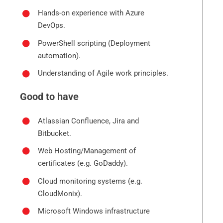
Hands-on experience with Azure
DevOps.
PowerShell scripting (Deployment
automation).
Understanding of Agile work principles.
Good to have
Atlassian Confluence, Jira and
Bitbucket.
Web Hosting/Management of
certificates (e.g. GoDaddy).
Cloud monitoring systems (e.g.
CloudMonix).
Microsoft Windows infrastructure