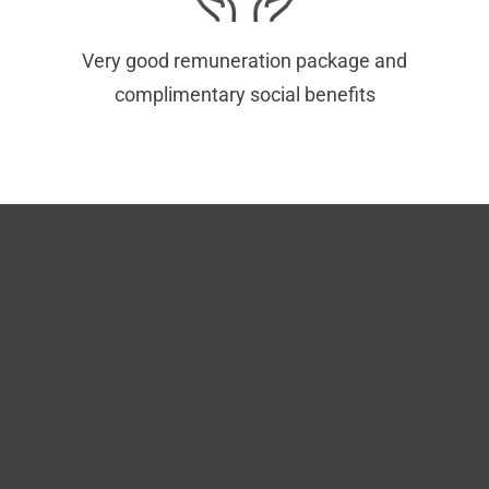
Very good remuneration package and
complimentary social benefits