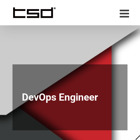
Skip
to
content
DevOps Engineer