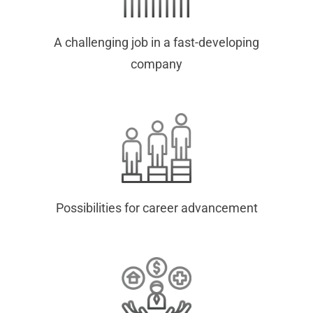
A challenging job in a fast-developing
company
Possibilities for career advancement