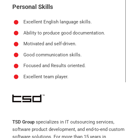
Personal Skills
Excellent English language skills.
Ability to produce good documentation.
Motivated and self-driven.
Good communication skills.
Focused and Results oriented.
Excellent team player.
TSD Group
specializes in IT outsourcing services,
software product development, and end-to-end custom
software solutions. For more than 15 years in