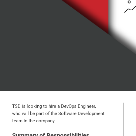
TSD is looking to hire a DevOps Engineer,
who will be part of the Software Development
team in the company.
Summary of Responsibilities