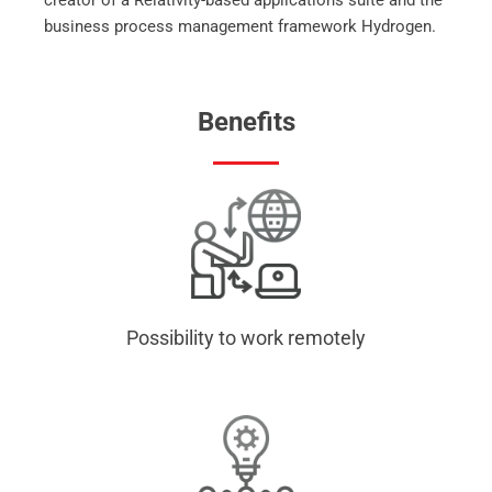
creator of a Relativity-based applications suite and the
business process management framework Hydrogen.
Benefits
Possibility to work remotely