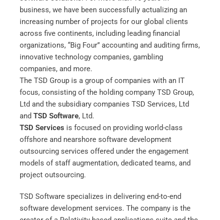
business, we have been successfully actualizing an
increasing number of projects for our global clients
across five continents, including leading financial
organizations, “Big Four” accounting and auditing firms,
innovative technology companies, gambling
companies, and more.
The TSD Group is a group of companies with an IT
focus, consisting of the holding company TSD Group,
Ltd and the subsidiary companies TSD Services, Ltd
and
TSD Software
, Ltd.
TSD Services
is focused on providing world-class
offshore and nearshore software development
outsourcing services offered under the engagement
models of staff augmentation, dedicated teams, and
project outsourcing.
TSD Software specializes in delivering end-to-end
software development services. The company is the