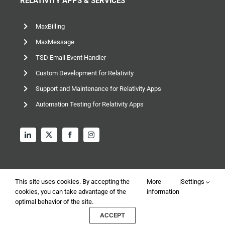
RELATIVITY APPS & SERVICES
MaxBilling
MaxMessage
TSD Email Event Handler
Custom Development for Relativity
Support and Maintenance for Relativity Apps
Automation Testing for Relativity Apps
This site uses cookies. By accepting the
More
|
Settings
cookies, you can take advantage of the
information
optimal behavior of the site.
© 2026 TSD Group, Ltd – All rights reserved |
Privacy and
ACCEPT
Data Policy