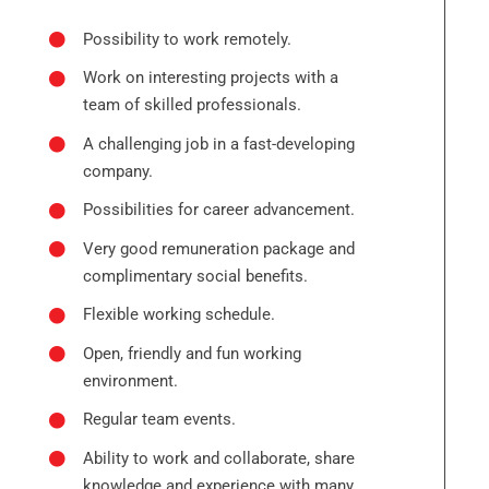
Possibility to work remotely.
Work on interesting projects with a
team of skilled professionals.
A challenging job in a fast-developing
company.
Possibilities for career advancement.
Very good remuneration package and
complimentary social benefits.
Flexible working schedule.
Open, friendly and fun working
environment.
Regular team events.
Ability to work and collaborate, share
knowledge and experience with many