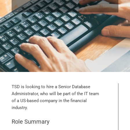
TSD is looking to hire a Senior Database
Administrator, who will be part of the IT team
of a US-based company in the financial
industry.
Role Summary