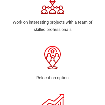
Work on interesting projects with a team of
skilled professionals
Relocation option