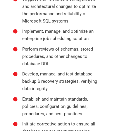
and architectural changes to optimize
the performance and reliability of
Microsoft SQL systems
Implement, manage, and optimize an
enterprise job scheduling solution
Perform reviews of schemas, stored
procedures, and other changes to
database DDL
Develop, manage, and test database
backup & recovery strategies, verifying
data integrity
Establish and maintain standards,
policies, configuration guidelines,
procedures, and best practices
Initiate corrective action to ensure all