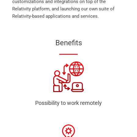
customizations and integrations on top of the
Relativity platform, and launching our own suite of
Relativity-based applications and services.
Benefits
Possibility to work remotely