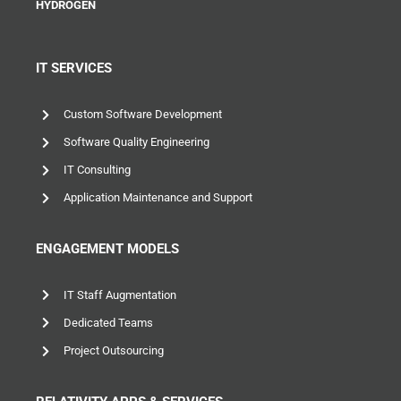
HYDROGEN
IT SERVICES
Custom Software Development
Software Quality Engineering
IT Consulting
Application Maintenance and Support
ENGAGEMENT MODELS
IT Staff Augmentation
Dedicated Teams
Project Outsourcing