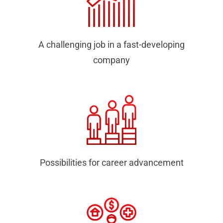
A challenging job in a fast-developing
company
Possibilities for career advancement