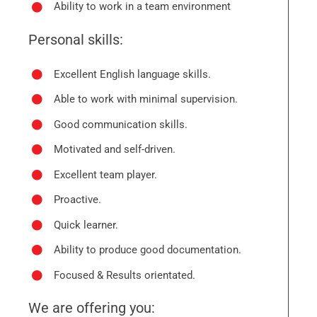
Ability to work in a team environment
Personal skills:
Excellent English language skills.
Able to work with minimal supervision.
Good communication skills.
Motivated and self-driven.
Excellent team player.
Proactive.
Quick learner.
Ability to produce good documentation.
Focused & Results orientated.
We are offering you: