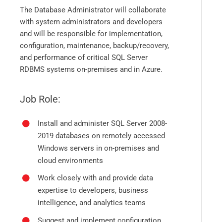
The Database Administrator will collaborate
with system administrators and developers
and will be responsible for implementation,
configuration, maintenance, backup/recovery,
and performance of critical SQL Server
RDBMS systems on-premises and in Azure.
Job Role:
Install and administer SQL Server 2008-
2019 databases on remotely accessed
Windows servers in on-premises and
cloud environments
Work closely with and provide data
expertise to developers, business
intelligence, and analytics teams
Suggest and implement configuration