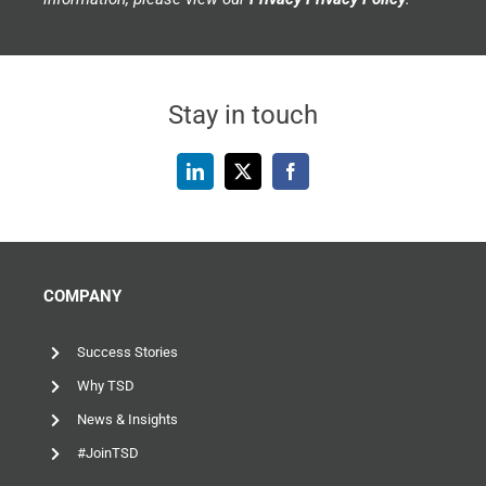
Stay in touch
COMPANY
Success Stories
Why TSD
News & Insights
#JoinTSD