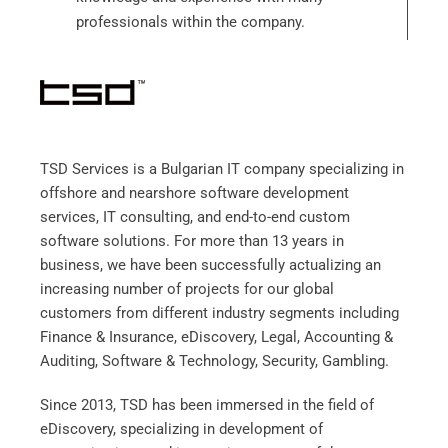
professionals within the company.
TSD Services is a Bulgarian IT company specializing in
offshore and nearshore software development
services, IT consulting, and end-to-end custom
software solutions. For more than 13 years in
business, we have been successfully actualizing an
increasing number of projects for our global
customers from different industry segments including
Finance & Insurance, eDiscovery, Legal, Accounting &
Auditing, Software & Technology, Security, Gambling
.
Since 2013, TSD has been immersed in the field of
eDiscovery, specializing in development of