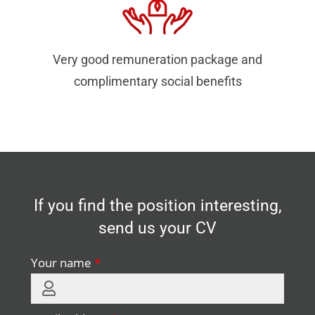
Very good remuneration package and
complimentary social benefits
If you find the position interesting,
send us your CV
Your name
*