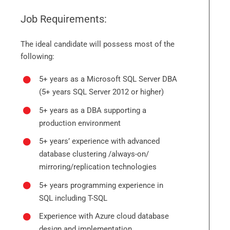
Job Requirements:
The ideal candidate will possess most of the
following:
5+ years as a Microsoft SQL Server DBA
(5+ years SQL Server 2012 or higher)
5+ years as a DBA supporting a
production environment
5+ years’ experience with advanced
database clustering /always-on/
mirroring/replication technologies
5+ years programming experience in
SQL including T-SQL
Experience with Azure cloud database
design and implementation