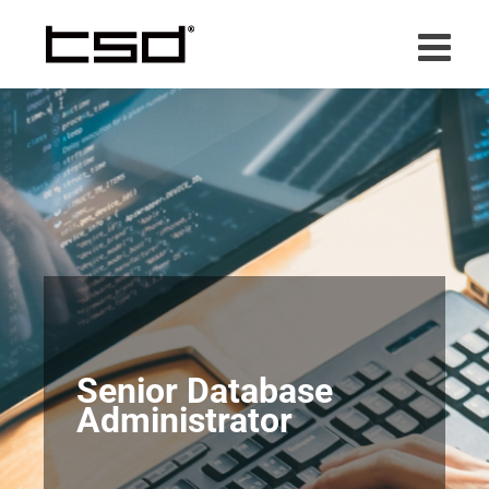
Skip
to
content
Senior Database
Administrator