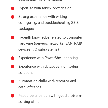
Expertise with table/index design
Strong experience with writing,
configuring, and troubleshooting SSIS
packages
In-depth knowledge related to computer
hardware (servers, networks, SAN, RAID
devices, I/O subsystems)
Experience with PowerShell scripting
Experience with database monitoring
solutions
Automation skills with restores and
data refreshes
Resourceful person with good problem-
solving skills