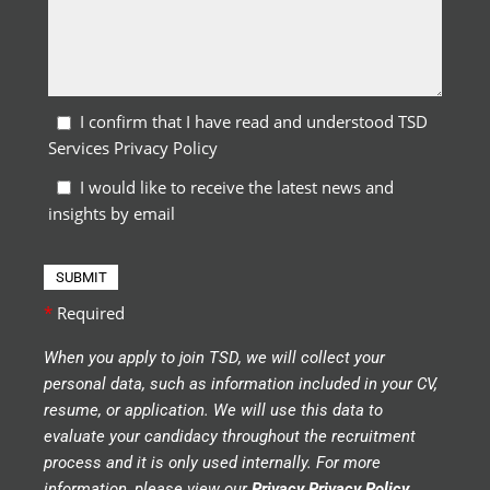
I confirm that I have read and understood TSD
Services Privacy Policy
I would like to receive the latest news and
insights by email
*
Required
When you apply to join TSD, we will collect your
personal data, such as information included in your CV,
resume, or application. We will use this data to
evaluate your candidacy throughout the recruitment
process and it is only used internally. For more
information, please view our
Privacy Privacy Policy
.