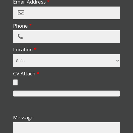
Email Address
*
Phone
*
Location
*
CV Attach
*
0%
Complete
Message