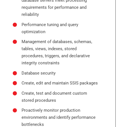
database servers meet processing
requirements for performance and
reliability
Performance tuning and query
optimization
Management of databases, schemas,
tables, views, indexes, stored
procedures, triggers, and declarative
integrity constraints
Database security
Create, edit and maintain SSIS packages
Create, test and document custom
stored procedures
Proactively monitor production
environments and identify performance
bottlenecks