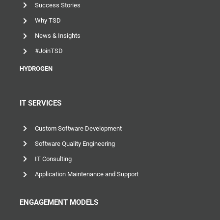
Success Stories
Why TSD
News & Insights
#JoinTSD
HYDROGEN
IT SERVICES
Custom Software Development
Software Quality Engineering
IT Consulting
Application Maintenance and Support
ENGAGEMENT MODELS