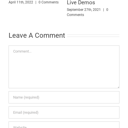
Live Demos
April 11th, 2022
|
0 Comments
S
C
September 27th, 2021
|
0
Comments
Leave A Comment
Comment