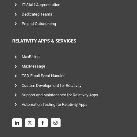
IT Staff Augmentation
Dedicated Teams
Project Outsourcing
RELATIVITY APPS & SERVICES
MaxBilling
MaxMessage
TSD Email Event Handler
Custom Development for Relativity
Support and Maintenance for Relativity Apps
Automation Testing for Relativity Apps