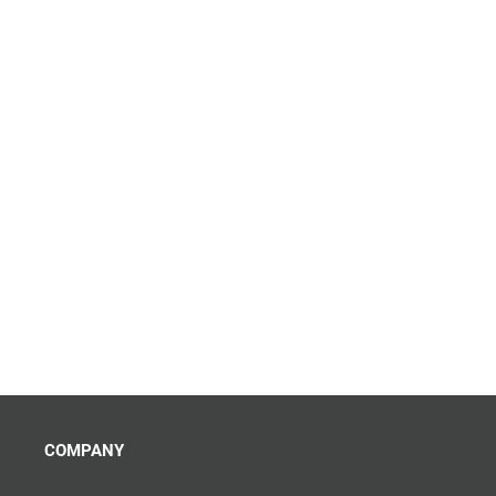
COMPANY