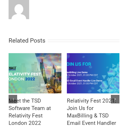
Related Posts
Meet the TSD
Relativity Fest 2021:
M
Software Team at
Join Us for
R
Relativity Fest
MaxBilling & TSD
a
London 2022
Email Event Handler
S