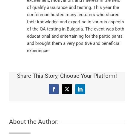
excitement, motivation, and interest in the field
of quality assurance and testing. This year the
conference hosted many lecturers who shared
their knowledge and expertise in various aspects
of the QA testing in Bulgaria. The event was both
educational and entertaining for the participants
and brought them a very positive and beneficial
experience.
Share This Story, Choose Your Platform!
Facebook
X
LinkedIn
About the Author: