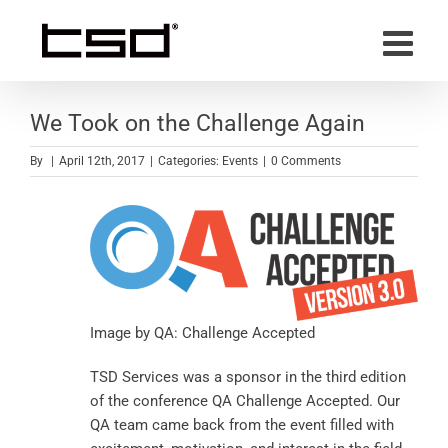
Skip
to
content
We Took on the Challenge Again
By
|
April 12th, 2017
|
Categories:
Events
|
0 Comments
Image by
QA: Challenge Accepted
TSD Services was a sponsor in the third edition
of the conference QA Challenge Accepted. Our
QA team came back from the event filled with