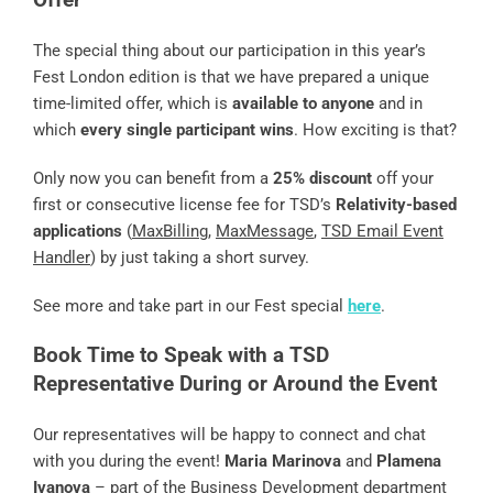
The special thing about our participation in this year’s
Fest London edition is that we have prepared a unique
time-limited offer, which is
available to anyone
and in
which
every single participant wins
. How exciting is that?
Only now you can benefit from a
25% discount
off your
first or consecutive license fee for TSD’s
Relativity-based
applications
(
MaxBilling
,
MaxMessage
,
TSD Email Event
Handler
) by just taking a short survey.
See more and take part in our Fest special
here
.
Book Time to Speak with a TSD
Representative During or Around the Event
Our representatives will be happy to connect and chat
with you during the event!
Maria Marinova
and
Plamena
Ivanova
– part of the Business Development department