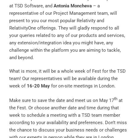
at TSD Software, and
Antonia Moncheva
– a
representative of our Project Management team, will
present to you our most popular Relativity and
RelativityOne offerings. They will gladly respond to all
your queries related to any of our products and services,
any extension/integration idea you might have, any
challenge within the platform you are aiming to tackle,
and beyond.
What is more, it will be a whole week of Fest for the TSD
team! Our representatives will be available during the
week of
16-20 May
for on-site meetings in London.
th
Make sure to save the date and meet us on May 17
at
the Fest. Or choose another date and time during that
week to schedule a meeting with a TSD team member
according to your availability and preferences. Don’t miss
the chance to discuss your business needs or challenges
with our experts in person while they are in London.