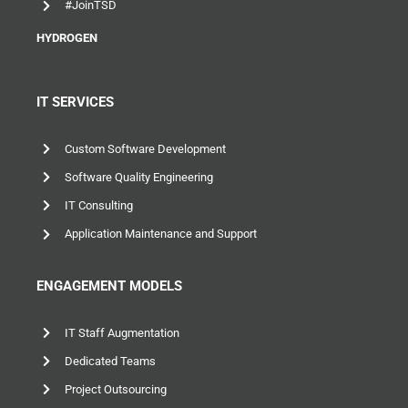
#JoinTSD
HYDROGEN
IT SERVICES
Custom Software Development
Software Quality Engineering
IT Consulting
Application Maintenance and Support
ENGAGEMENT MODELS
IT Staff Augmentation
Dedicated Teams
Project Outsourcing