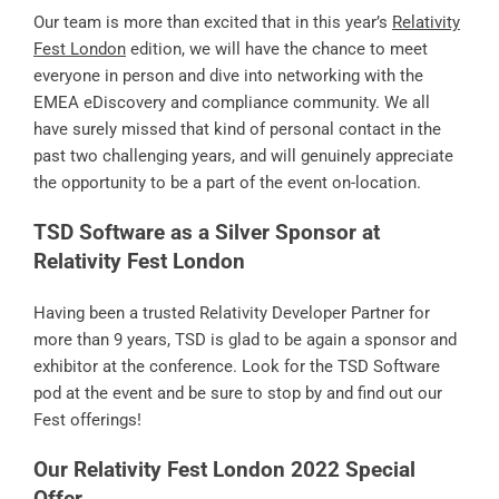
Our team is more than excited that in this year’s
Relativity
Fest London
edition, we will have the chance to meet
everyone in person and dive into networking with the
EMEA eDiscovery and compliance community. We all
have surely missed that kind of personal contact in the
past two challenging years, and will genuinely appreciate
the opportunity to be a part of the event on-location.
TSD Software as a Silver Sponsor at
Relativity Fest London
Having been a trusted Relativity Developer Partner for
more than 9 years, TSD is glad to be again a sponsor and
exhibitor at the conference. Look for the TSD Software
pod at the event and be sure to stop by and find out our
Fest offerings!
Our Relativity Fest London 2022 Special
Offer