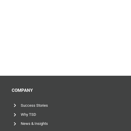
COMPANY
Success Stories
Why TSD
News & Insights