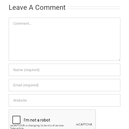
Leave A Comment
Comment