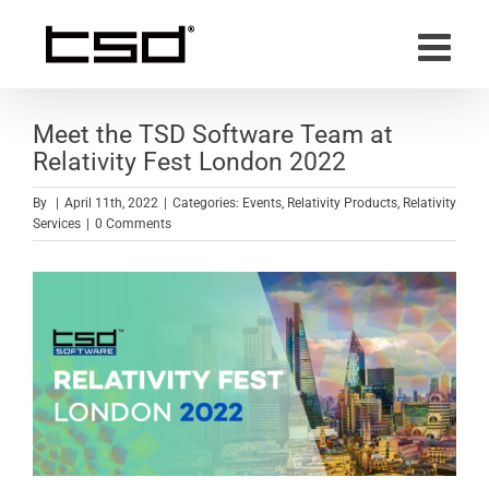
Skip
to
content
Meet the TSD Software Team at
Relativity Fest London 2022
By
|
April 11th, 2022
|
Categories:
Events
,
Relativity Products
,
Relativity
Services
|
0 Comments