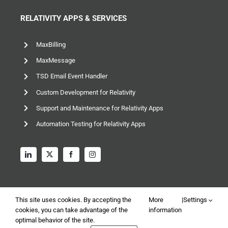
RELATIVITY APPS & SERVICES
MaxBilling
MaxMessage
TSD Email Event Handler
Custom Development for Relativity
Support and Maintenance for Relativity Apps
Automation Testing for Relativity Apps
This site uses cookies. By accepting the
More
|
Settings
cookies, you can take advantage of the
information
optimal behavior of the site.