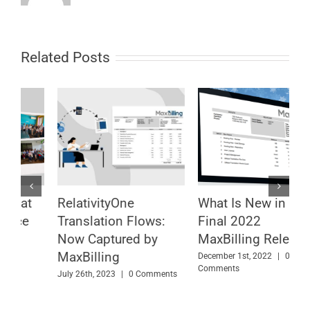
Related Posts
What Is New in the
Which Is Your
U
Final 2022
Relativity Billing
O
MaxBilling Release
Scenario? MaxBilling
E
Can Cover It
f
December 1st, 2022
|
0
Comments
September 12th, 2022
|
0
F
Comments
C