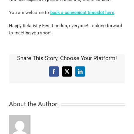
You are welcome to
book a convenient timeslot
here
.
Happy Relativity Fest London, everyone! Looking forward
to meeting you soon!
Share This Story, Choose Your Platform!
Facebook
X
LinkedIn
About the Author: