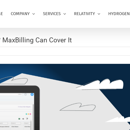
E
COMPANY
SERVICES
RELATIVITY
HYDROGEN
? MaxBilling Can Cover It