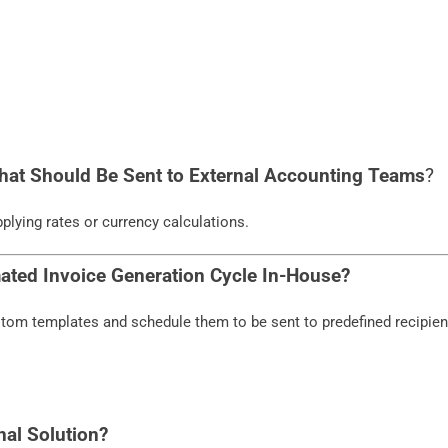
hat Should Be Sent to External Accounting Teams
?
plying rates or currency calculations.
ated Invoice Generation Cycle In-House?
tom templates and schedule them to be sent to predefined recipien
nal Solution?