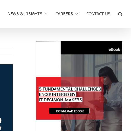
NEWS & INSIGHTS
CAREERS
CONTACT US