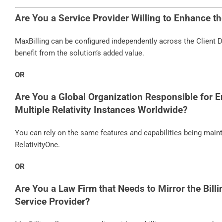
Are You a Service Provider Willing to Enhance t
MaxBilling can be configured independently across the Client Do
benefit from the solution’s added value.
OR
Are You a Global Organization Responsible for E
Multiple Relativity Instances Worldwide?
You can rely on the same features and capabilities being main
RelativityOne.
OR
Are You a Law Firm that Needs to Mirror the Billi
Service Provider?