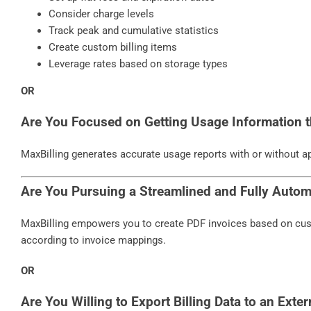
Consider charge levels
Track peak and cumulative statistics
Create custom billing items
Leverage rates based on storage types
OR
Are You Focused on Getting Usage Information t
MaxBilling generates accurate usage reports with or without ap
Are You Pursuing a Streamlined and Fully Autom
MaxBilling empowers you to create PDF invoices based on cus
according to invoice mappings.
OR
Are You Willing to Export Billing Data to an Exter