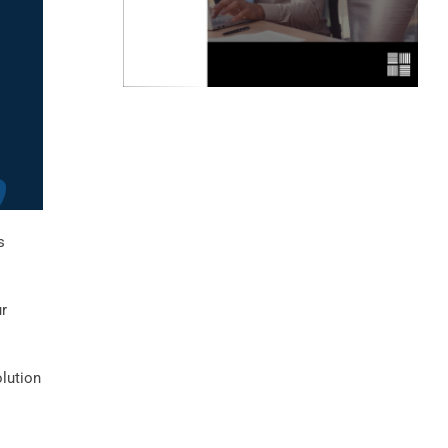
s
ur
olution