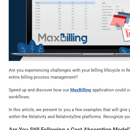
Are you experiencing challenges with your billing lifecycle in Re
entire billing process management?
Speed up and discover how our
MaxBilling
application could co
workflows.
In this article, we present to you a few examples that will give
within the Relativity and RelativityOne platforms. Recognize yo
Are You Still Following a Cost Absorption Model