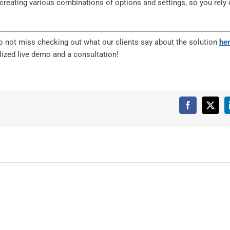
y creating various combinations of options and settings, so you rely
 do not miss checking out what our clients say about the solution
he
ized live demo and a consultation!
Facebook
X