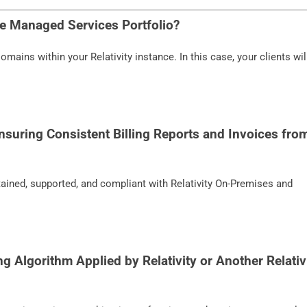
he Managed Services Portfolio?
mains within your Relativity instance. In this case, your clients wil
nsuring Consistent Billing Reports and Invoices fro
tained, supported, and compliant with Relativity On-Premises and
ng Algorithm Applied by Relativity or Another Relativ