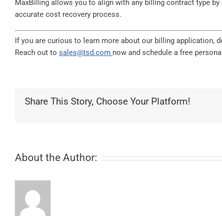
MaxBilling allows you to align with any billing contract type b
accurate cost recovery process.
If you are curious to learn more about our billing application,
Reach out to
sales@tsd.com
now and schedule a free personal
Share This Story, Choose Your Platform!
About the Author: