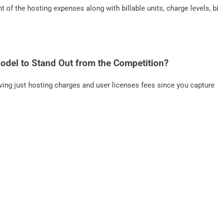
f the hosting expenses along with billable units, charge levels, bi
Model to Stand Out from the Competition?
ing just hosting charges and user licenses fees since you capture