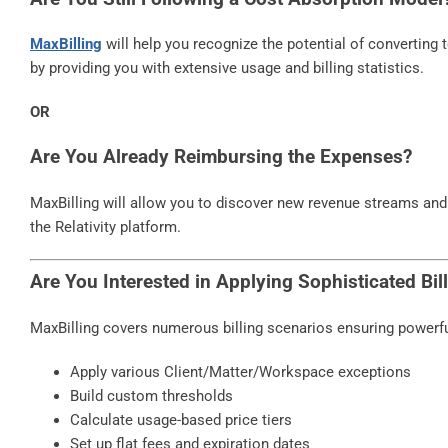
MaxBilling
will help you recognize the potential of converting 
by providing you with extensive usage and billing statistics.
OR
Are You Already Reimbursing the Expenses?
MaxBilling will allow you to discover new revenue streams and
the Relativity platform.
Are You Interested in Applying Sophisticated Bi
MaxBilling covers numerous billing scenarios ensuring powerful 
Apply various Client/Matter/Workspace exceptions
Build custom thresholds
Calculate usage-based price tiers
Set up flat fees and expiration dates