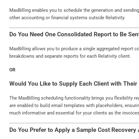
MaxBilling enables you to schedule the generation and sending o
other accounting or financial systems outside Relativity.
Do You Need One Consolidated Report to Be Sen
MaxBilling allows you to produce a single aggregated report cont
breakdowns and separate reports for each Relativity client.
OR
Would You Like to Supply Each Client with Their 
The MaxBilling scheduling functionality brings you flexibility 
are enabled to build email templates with placeholders, ensur
much informative and essential for your clients as the invoice
Do You Prefer to Apply a Sample Cost Recovery 