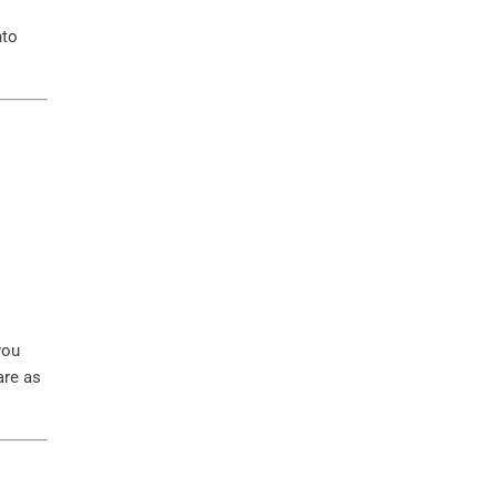
nto
you
are as