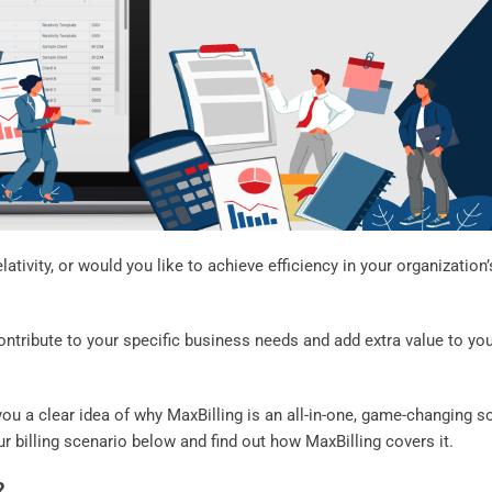
lativity, or would you like to achieve efficiency in your organization’
ntribute to your specific business needs and add extra value to yo
 you a clear idea of why MaxBilling is an all-in-one, game-changing s
ur billing scenario below and find out how MaxBilling covers it.
?