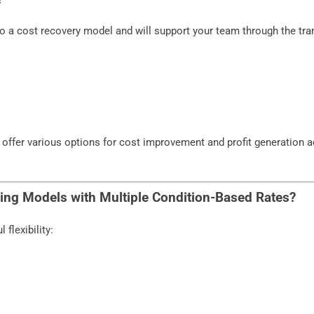
to a cost recovery model and will support your team through the tra
 offer various options for cost improvement and profit generation 
lling Models with Multiple Condition-Based Rates?
flexibility: