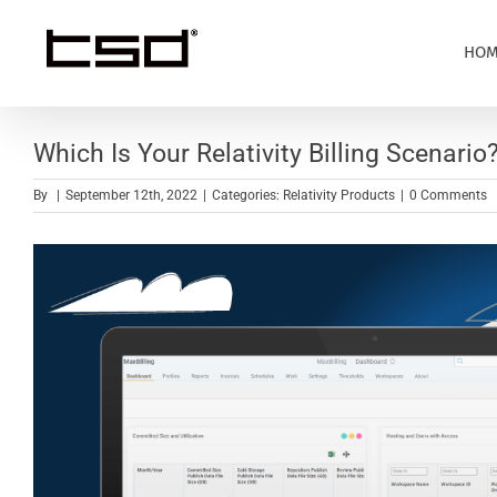
Skip
to
HOM
content
Which Is Your Relativity Billing Scenario
By
|
September 12th, 2022
|
Categories:
Relativity Products
|
0 Comments