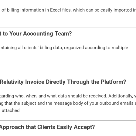
f billing information in Excel files, which can be easily imported i
t to Your Accounting Team?
aining all clients’ billing data, organized according to multiple
Relativity Invoice Directly Through the Platform?
regarding who, when, and what data should be received. Additionally, 
ing that the subject and the message body of your outbound emails 
s attached.
Approach that Clients Easily Accept?