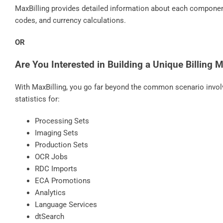
MaxBilling provides detailed information about each component o
codes, and currency calculations.
OR
Are You Interested in Building a Unique Billing 
With MaxBilling, you go far beyond the common scenario involv
statistics for:
Processing Sets
Imaging Sets
Production Sets
OCR Jobs
RDC Imports
ECA Promotions
Analytics
Language Services
dtSearch