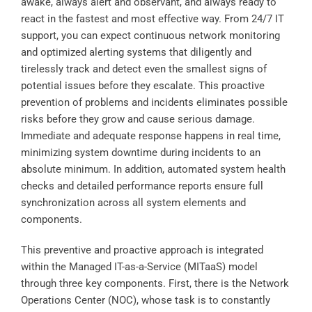
awake, always alert and observant, and always ready to
react in the fastest and most effective way. From 24/7 IT
support, you can expect continuous network monitoring
and optimized alerting systems that diligently and
tirelessly track and detect even the smallest signs of
potential issues before they escalate. This proactive
prevention of problems and incidents eliminates possible
risks before they grow and cause serious damage.
Immediate and adequate response happens in real time,
minimizing system downtime during incidents to an
absolute minimum. In addition, automated system health
checks and detailed performance reports ensure full
synchronization across all system elements and
components.
This preventive and proactive approach is integrated
within the Managed IT-as-a-Service (MITaaS) model
through three key components. First, there is the Network
Operations Center (NOC), whose task is to constantly