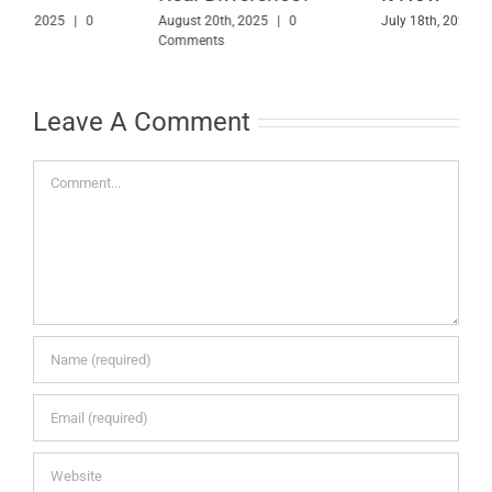
Them
July 18th, 2025
|
0 Comments
M
May 30th, 2025
|
0 Comments
Leave A Comment
Comment