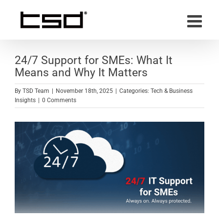
Skip
to
content
24/7 Support for SMEs: What It
Means and Why It Matters
By
TSD Team
|
November 18th, 2025
|
Categories:
Tech & Business
Insights
|
0 Comments