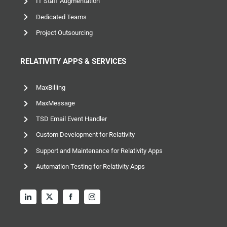
IT Staff Augmentation
Dedicated Teams
Project Outsourcing
RELATIVITY APPS & SERVICES
MaxBilling
MaxMessage
TSD Email Event Handler
Custom Development for Relativity
Support and Maintenance for Relativity Apps
Automation Testing for Relativity Apps