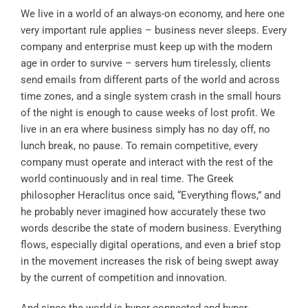
We live in a world of an always-on economy, and here one
very important rule applies – business never sleeps. Every
company and enterprise must keep up with the modern
age in order to survive – servers hum tirelessly, clients
send emails from different parts of the world and across
time zones, and a single system crash in the small hours
of the night is enough to cause weeks of lost profit. We
live in an era where business simply has no day off, no
lunch break, no pause. To remain competitive, every
company must operate and interact with the rest of the
world continuously and in real time. The Greek
philosopher Heraclitus once said, “Everything flows,” and
he probably never imagined how accurately these two
words describe the state of modern business. Everything
flows, especially digital operations, and even a brief stop
in the movement increases the risk of being swept away
by the current of competition and innovation.
And since the world is hyper-connected and hyper-