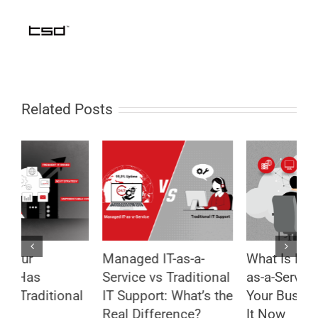
Related Posts
What Is Managed IT-
8 Security Mistakes
R
l
as-a-Service and Why
That Put Your
I
he
Your Business Needs
Business at Risk –
S
It Now
And How to Avoid
G