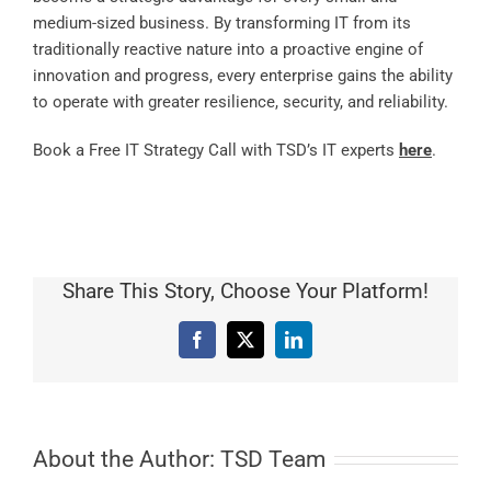
medium-sized business. By transforming IT from its
traditionally reactive nature into a proactive engine of
innovation and progress, every enterprise gains the ability
to operate with greater resilience, security, and reliability.
Book a Free IT Strategy Call with TSD’s IT experts
here
.
Share This Story, Choose Your Platform!
Facebook
X
LinkedIn
About the Author:
TSD Team