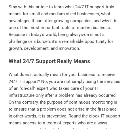
Stay with this article to learn what 24/7 IT support truly
means for small and medium-sized businesses, what
advantages it can offer growing companies, and why it is
one of the most important tools of modern business.
Because in today’s world, being always-on is not a
challenge or a burden, it’s a remarkable opportunity for
growth, development, and innovation.
What 24/7 Support Really Means
What does it actually mean for your business to receive
24/7 IT support? No, you are not simply using the services
of an “on-call” expert who takes care of your IT
infrastructure only after a problem has already occurred.
On the contrary, the purpose of continuous monitoring is
to ensure that a problem does not arise in the first place.
In other words, it is preventive. Round-the-clock IT support
means access to a team of experts who are always