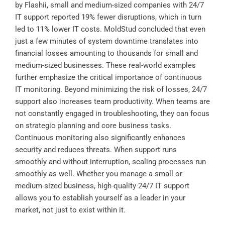
by
Flashii
, small and medium-sized companies with 24/7
IT support reported 19% fewer disruptions, which in turn
led to 11% lower IT costs.
MoldStud
concluded that even
just a few minutes of system downtime translates into
financial losses amounting to thousands for small and
medium-sized businesses. These real-world examples
further emphasize the critical importance of continuous
IT monitoring. Beyond minimizing the risk of losses, 24/7
support also increases team productivity. When teams are
not constantly engaged in troubleshooting, they can focus
on strategic planning and core business tasks.
Continuous monitoring also significantly enhances
security and reduces threats. When support runs
smoothly and without interruption, scaling processes run
smoothly as well. Whether you manage a small or
medium-sized business, high-quality 24/7 IT support
allows you to establish yourself as a leader in your
market, not just to exist within it.