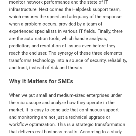
monitor network performance and the state of IT
infrastructure. Next comes the Helpdesk support team,
which ensures the speed and adequacy of the response
when a problem occurs, provided by a team of
experienced specialists in various IT fields. Finally, there
are the automation tools, which handle analysis,
prediction, and resolution of issues even before they
reach the end user. The synergy of these three elements
transforms technology into a source of security, reliability,
and trust, instead of risk and threats.
Why It Matters for SMEs
When we put small and medium-sized enterprises under
the microscope and analyze how they operate in the
market, it is easy to conclude that continuous support
and monitoring are not just a technical upgrade or
workflow optimization. This is a strategic transformation
that delivers real business results. According to a study