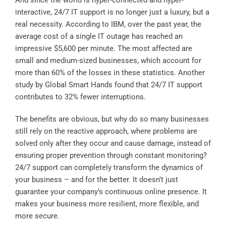
interactive, 24/7 IT support is no longer just a luxury, but a
real necessity. According to
IBM
, over the past year, the
average cost of a single IT outage has reached an
impressive $5,600 per minute. The most affected are
small and medium-sized businesses, which account for
more than 60% of the losses in these statistics. Another
study by
Global Smart Hands
found that 24/7 IT support
contributes to 32% fewer interruptions.
The benefits are obvious, but why do so many businesses
still rely on the reactive approach, where problems are
solved only after they occur and cause damage, instead of
ensuring proper prevention through constant monitoring?
24/7 support can completely transform the dynamics of
your business – and for the better. It doesn’t just
guarantee your company’s continuous online presence. It
makes your business more resilient, more flexible, and
more secure.