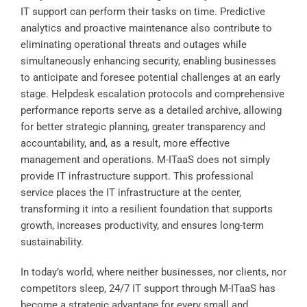
IT support can perform their tasks on time. Predictive
analytics and proactive maintenance also contribute to
eliminating operational threats and outages while
simultaneously enhancing security, enabling businesses
to anticipate and foresee potential challenges at an early
stage. Helpdesk escalation protocols and comprehensive
performance reports serve as a detailed archive, allowing
for better strategic planning, greater transparency and
accountability, and, as a result, more effective
management and operations. M-ITaaS does not simply
provide IT infrastructure support. This professional
service places the IT infrastructure at the center,
transforming it into a resilient foundation that supports
growth, increases productivity, and ensures long-term
sustainability.
In today’s world, where neither businesses, nor clients, nor
competitors sleep, 24/7 IT support through M-ITaaS has
become a strategic advantage for every small and