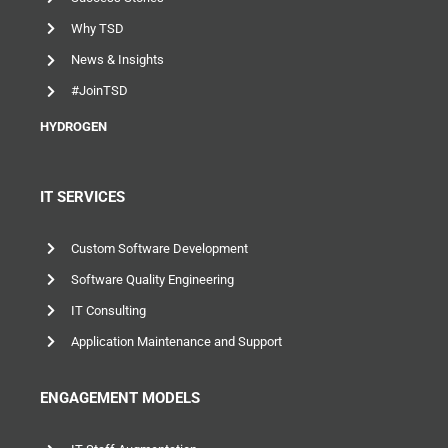
Success Stories
Why TSD
News & Insights
#JoinTSD
HYDROGEN
IT SERVICES
Custom Software Development
Software Quality Engineering
IT Consulting
Application Maintenance and Support
ENGAGEMENT MODELS