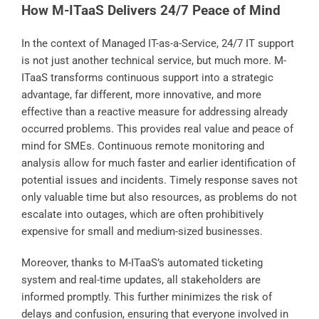
How M-ITaaS Delivers 24/7 Peace of Mind
In the context of Managed IT-as-a-Service, 24/7 IT support
is not just another technical service, but much more. M-
ITaaS transforms continuous support into a strategic
advantage, far different, more innovative, and more
effective than a reactive measure for addressing already
occurred problems. This provides real value and peace of
mind for SMEs. Continuous remote monitoring and
analysis allow for much faster and earlier identification of
potential issues and incidents. Timely response saves not
only valuable time but also resources, as problems do not
escalate into outages, which are often prohibitively
expensive for small and medium-sized businesses.
Moreover, thanks to M-ITaaS’s automated ticketing
system and real-time updates, all stakeholders are
informed promptly. This further minimizes the risk of
delays and confusion, ensuring that everyone involved in