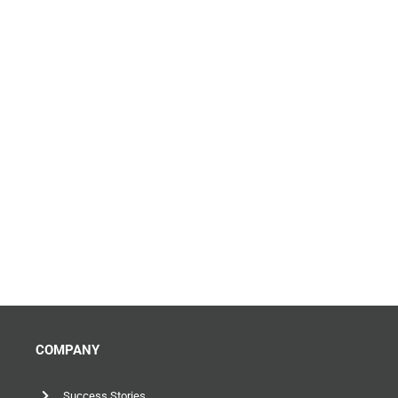
COMPANY