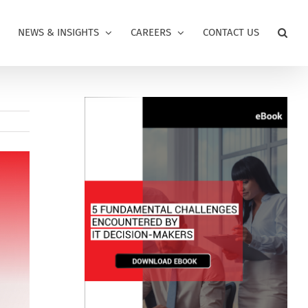
NEWS & INSIGHTS
CAREERS
CONTACT US