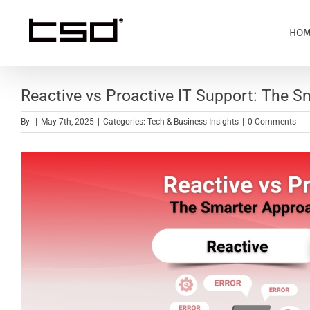
Skip
to
HOM
content
Reactive vs Proactive IT Support: The 
By
|
May 7th, 2025
|
Categories:
Tech & Business Insights
|
0 Comments