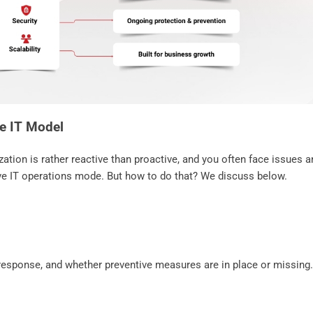
ve IT Model
zation is rather reactive than proactive, and you often face issues a
ive IT operations mode. But how to do that? We discuss below.
 response, and whether preventive measures are in place or missing.