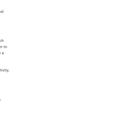
and
uch
r in-
x a
ivity,
s