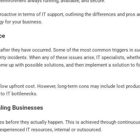
 environment always running, available, and secure.
 proactive in terms of IT support, outlining the differences and pros 
gy for your business.
ce
 after they have occurred. Some of the most common triggers in s
ity incidents. When any of these issues arise, IT specialists, whethe
me up with possible solutions, and then implement a solution to fi
 low upfront cost. However, long-term cons may include lost product
 to IT bottlenecks.
aling Businesses
ues before they actually happen. This is achieved through continuou
 experienced IT resources, internal or outsourced.