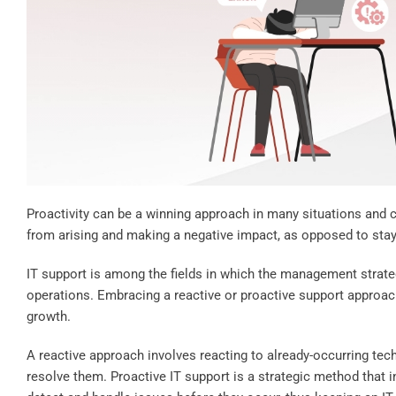
Proactivity can be a winning approach in many situations and 
from arising and making a negative impact, as opposed to stayi
IT support is among the fields in which the management strateg
operations. Embracing a reactive or proactive support approac
growth.
A reactive approach involves reacting to already-occurring tec
resolve them. Proactive IT support is a strategic method that 