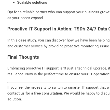
Scalable solutions
Opt for a reliable partner who can support your business growth
as your needs expand.
Proactive IT Support in Action: TSD’s 24/7 Data
In this
case study
, you can discover how we have been helping o
and customer service by providing proactive monitoring, issue 
Final Thoughts
Embracing proactive IT support isn’t just a technical upgrade, i
resilience. Now is the perfect time to ensure your IT operations 
If you feel the necessity to switch to smarter IT support that 
contact us for a free consultation
. We would be happy to discu
solution.