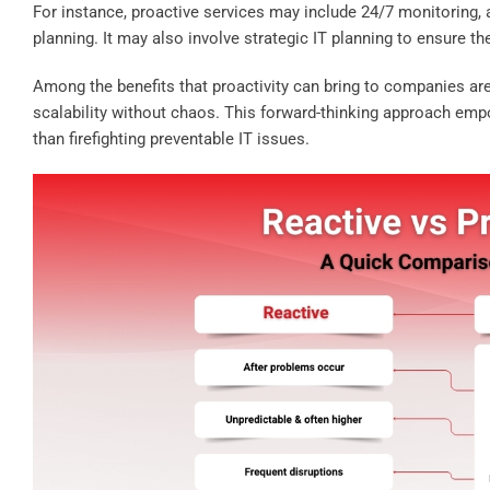
For instance, proactive services may include 24/7 monitoring,
planning. It may also involve strategic IT planning to ensure t
Among the benefits that proactivity can bring to companies are 
scalability without chaos. This forward-thinking approach em
than firefighting preventable IT issues.