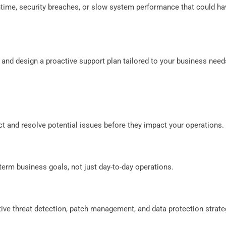
ntime, security breaches, or slow system performance that could ha
 and design a proactive support plan tailored to your business need
ct and resolve potential issues before they impact your operations.
-term business goals, not just day-to-day operations.
ive threat detection, patch management, and data protection strate