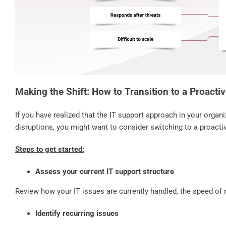
Making the Shift: How to Transition to a Proacti
If you have realized that the IT support approach in your organi
disruptions, you might want to consider switching to a proact
Steps to get started:
Assess your current IT support structure
Review how your IT issues are currently handled, the speed of
Identify recurring issues