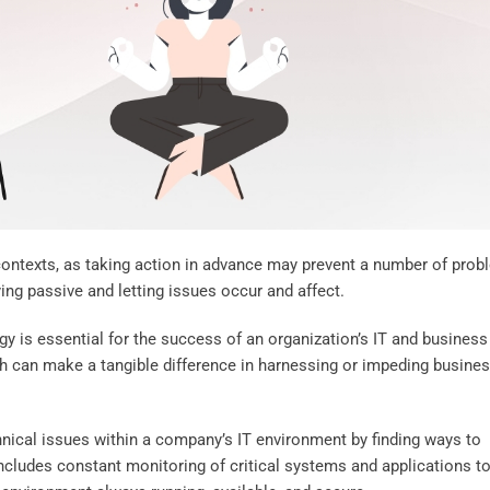
contexts, as taking action in advance may prevent a number of pro
ng passive and letting issues occur and affect.
y is essential for the success of an organization’s IT and business
h can make a tangible difference in harnessing or impeding busine
hnical issues within a company’s IT environment by finding ways to
includes constant monitoring of critical systems and applications t