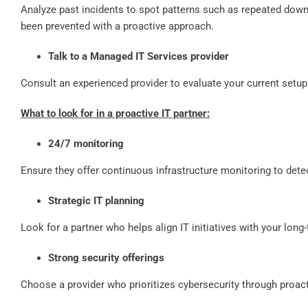
Analyze past incidents to spot patterns such as repeated dow
been prevented with a proactive approach.
Talk to a Managed IT Services provider
Consult an experienced provider to evaluate your current setup
What to look for in a proactive IT partner:
24/7 monitoring
Ensure they offer continuous infrastructure monitoring to dete
Strategic IT planning
Look for a partner who helps align IT initiatives with your long
Strong security offerings
Choose a provider who prioritizes cybersecurity through proact