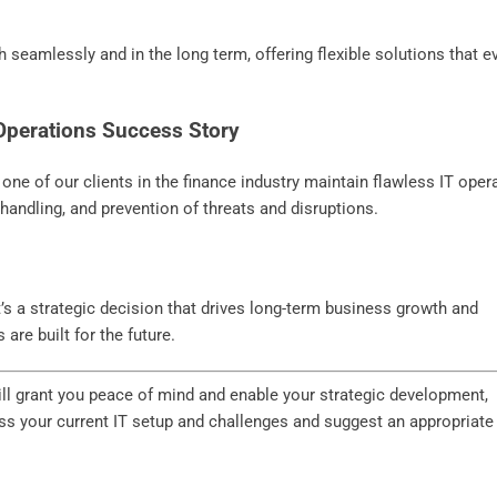
 seamlessly and in the long term, offering flexible solutions that e
 Operations Success Story
ne of our clients in the finance industry maintain flawless IT oper
handling, and prevention of threats and disruptions.
t’s a strategic decision that drives long-term business growth and
are built for the future.
will grant you peace of mind and enable your strategic development,
ss your current IT setup and challenges and suggest an appropriate