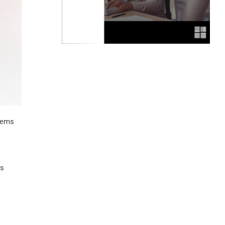
blems
ss
o