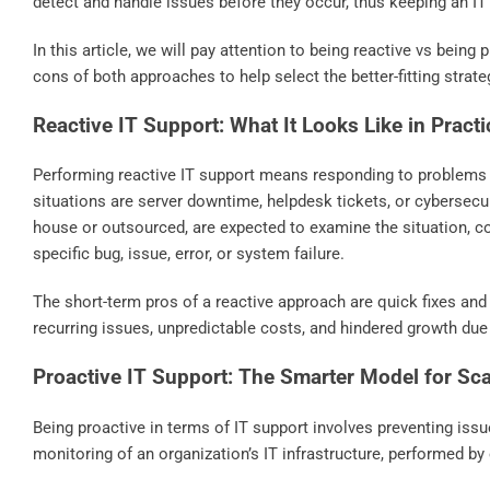
detect and handle issues before they occur, thus keeping an IT
In this article, we will pay attention to being reactive vs being
cons of both approaches to help select the better-fitting strate
Reactive IT Support: What It Looks Like in Practi
Performing reactive IT support means responding to problems
situations are server downtime, helpdesk tickets, or cybersecur
house or outsourced, are expected to examine the situation, co
specific bug, issue, error, or system failure.
The short-term pros of a reactive approach are quick fixes and
recurring issues, unpredictable costs, and hindered growth due
Proactive IT Support: The Smarter Model for Sc
Being proactive in terms of IT support involves preventing iss
monitoring of an organization’s IT infrastructure, performed by