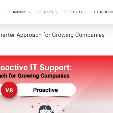
E
COMPANY
SERVICES
RELATIVITY
HYDROGEN
Smarter Approach for Growing Companies