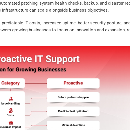
 automated patching, system health checks, backup, and disaster re
he infrastructure can scale alongside business objectives.
predictable IT costs, increased uptime, better security posture, an
powers growing businesses to focus on innovation and expansion, r