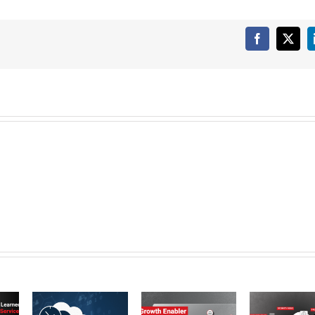
Facebook
X