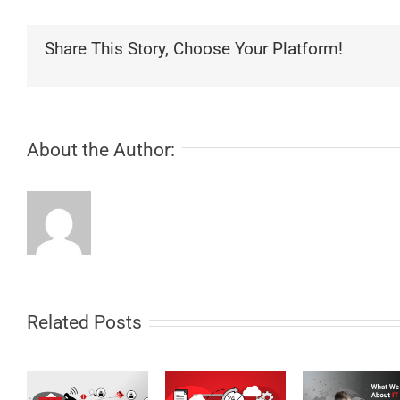
Share This Story, Choose Your Platform!
About the Author:
Related Posts