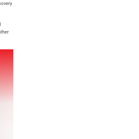
covery
d
ather