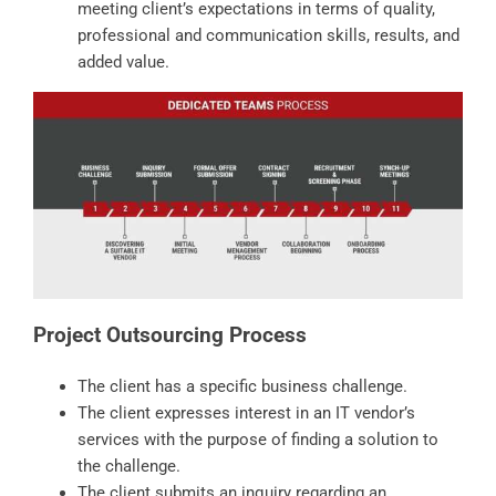
meeting client’s expectations in terms of quality,
professional and communication skills, results, and
added value.
Project Outsourcing Process
The client has a specific business challenge.
The client expresses interest in an IT vendor’s
services with the purpose of finding a solution to
the challenge.
The client submits an inquiry regarding an