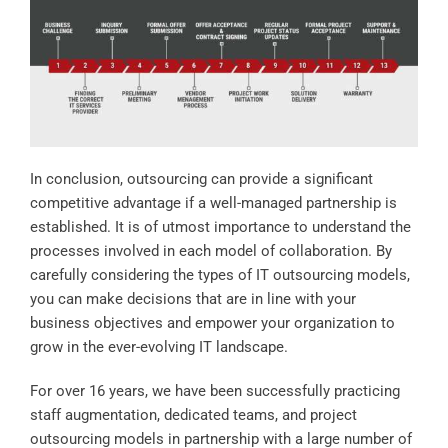
In conclusion, outsourcing can provide a significant
competitive advantage if a well-managed partnership is
established. It is of utmost importance to understand the
processes involved in each model of collaboration. By
carefully considering the types of IT outsourcing models,
you can make decisions that are in line with your
business objectives and empower your organization to
grow in the ever-evolving IT landscape.
For over 16 years, we have been successfully practicing
staff augmentation, dedicated teams, and project
outsourcing models in partnership with a large number of