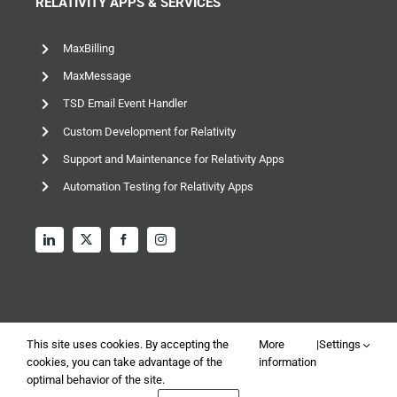
RELATIVITY APPS & SERVICES
MaxBilling
MaxMessage
TSD Email Event Handler
Custom Development for Relativity
Support and Maintenance for Relativity Apps
Automation Testing for Relativity Apps
This site uses cookies. By accepting the
More
|
Settings
cookies, you can take advantage of the
information
© 2026 TSD Group, Ltd – All rights reserved |
Privacy and
optimal behavior of the site.
Data Policy