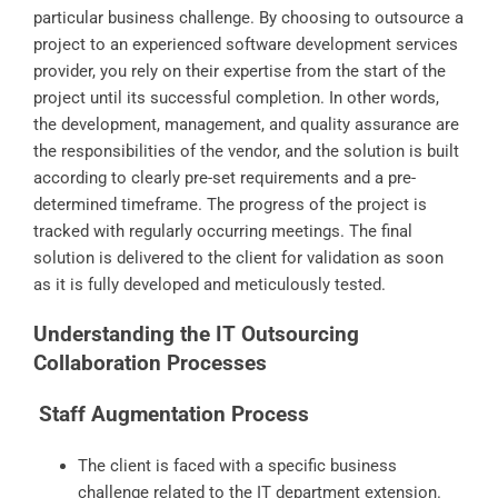
particular business challenge. By choosing to outsource a
project to an experienced software development services
provider, you rely on their expertise from the start of the
project until its successful completion. In other words,
the development, management, and quality assurance are
the responsibilities of the vendor, and the solution is built
according to clearly pre-set requirements and a pre-
determined timeframe. The progress of the project is
tracked with regularly occurring meetings. The final
solution is delivered to the client for validation as soon
as it is fully developed and meticulously tested.
Understanding the IT Outsourcing
Collaboration Processes
Staff Augmentation Process
The client is faced with a specific business
challenge related to the IT department extension.