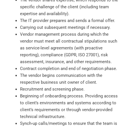
The vendor shares expertise, which responds to the
specific challenge of the client (including team
expertise and availability).
The IT provider prepares and sends a formal offer.
Carrying out subsequent meetings if necessary.
Vendor management process during which the
vendor must meet all contractual stipulations such
as service-level agreements (with proactive
reporting), compliance (GDPR, ISO 27001), risk
assessment, insurance, and other requirements.
Contract completion and end of negotiation phase.
The vendor begins communication with the
respective business unit owner of client.
Recruitment and screening phase.
Beginning of onboarding process. Providing access
to client’s environments and systems according to
client’s requirements or through vendor-provided
technical infrastructure.
Synch-up calls/meetings to ensure that the team is