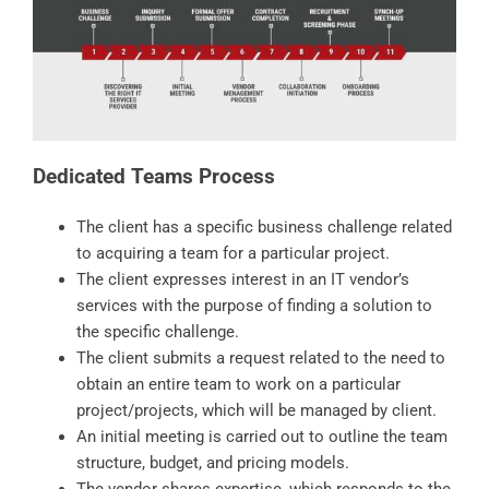
Dedicated Teams Process
The client has a specific business challenge related
to acquiring a team for a particular project.
The client expresses interest in an IT vendor’s
services with the purpose of finding a solution to
the specific challenge.
The client submits a request related to the need to
obtain an entire team to work on a particular
project/projects, which will be managed by client.
An initial meeting is carried out to outline the team
structure, budget, and pricing models.