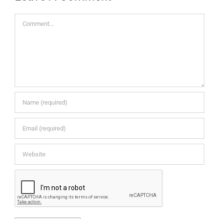
Comment