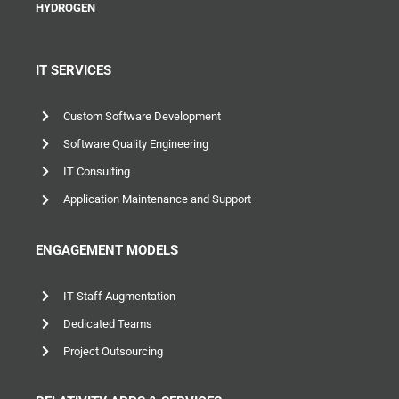
HYDROGEN
IT SERVICES
Custom Software Development
Software Quality Engineering
IT Consulting
Application Maintenance and Support
ENGAGEMENT MODELS
IT Staff Augmentation
Dedicated Teams
Project Outsourcing