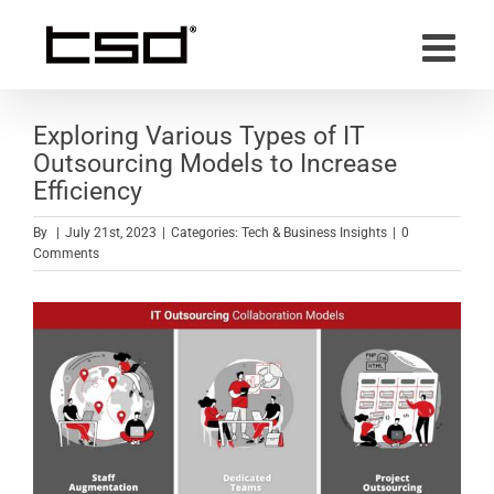
Skip
to
content
Exploring Various Types of IT
Outsourcing Models to Increase
Efficiency
By
|
July 21st, 2023
|
Categories:
Tech & Business Insights
|
0
Comments