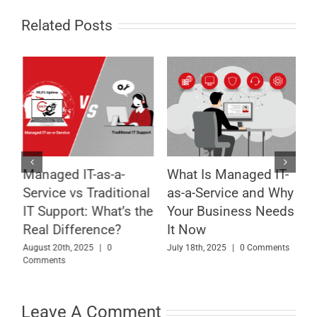
Related Posts
Managed IT-as-a-
What Is Managed IT-
8
Service vs Traditional
as-a-Service and Why
T
l
IT Support: What’s the
Your Business Needs
B
Real Difference?
It Now
A
August 20th, 2025
|
0
July 18th, 2025
|
0 Comments
Comments
M
Leave A Comment