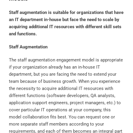
Staff augmentation is suitable for organizations that have
an IT department in-house but face the need to scale by
acquiring additional IT resources with different skill sets
and functions.
Staff Augmentation
The staff augmentation engagement model is appropriate
if your organization already has an in-house IT
department, but you are facing the need to extend your
team because of business growth. When you experience
the necessity to acquire additional IT resources with
different functions (software developers, QA analysts,
application support engineers, project managers, etc.) to
cover particular IT operations at your company, this
model collaboration fits best. You can request one or
more separate staff members according to your
requirements, and each of them becomes an integral part