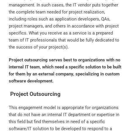
management. In such cases, the IT vendor puts together
the complete team needed for project realization,
including roles such as application developers, QAs,
project managers, and others in accordance with project
specifics. What you receive as a service is a prepared
team of IT professionals that would be fully dedicated to
the success of your project(s).
Project outsourcing serves best to organizations with no
internal IT team, which need a specific solution to be built
for them by an external company, specializing in custom
software development.
Project Outsourcing
This engagement model is appropriate for organizations
that do not have an internal IT department or expertise in
this field but find themselves in need of a specific
software/IT solution to be developed to respond to a