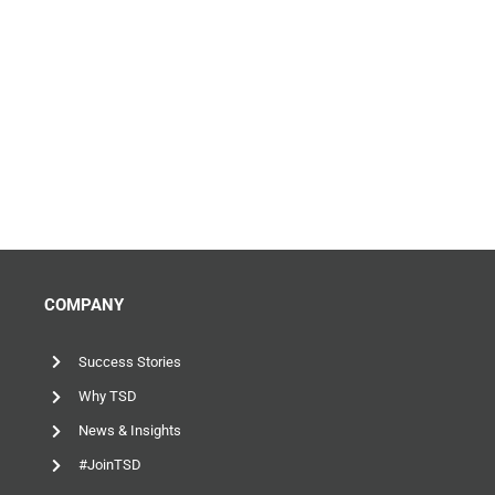
COMPANY
Success Stories
Why TSD
News & Insights
#JoinTSD