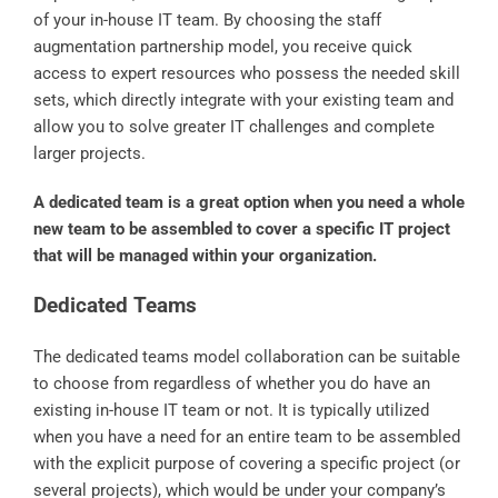
of your in-house IT team. By choosing the staff
augmentation partnership model, you receive quick
access to expert resources who possess the needed skill
sets, which directly integrate with your existing team and
allow you to solve greater IT challenges and complete
larger projects.
A dedicated team is a great option when you need a whole
new team to be assembled to cover a specific IT project
that will be managed within your organization.
Dedicated Teams
The dedicated teams model collaboration can be suitable
to choose from regardless of whether you do have an
existing in-house IT team or not. It is typically utilized
when you have a need for an entire team to be assembled
with the explicit purpose of covering a specific project (or
several projects), which would be under your company’s