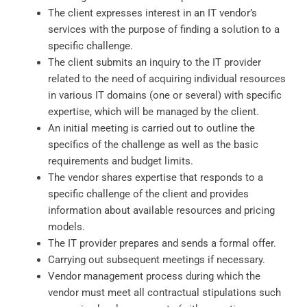
The client expresses interest in an IT vendor’s
services with the purpose of finding a solution to a
specific challenge.
The client submits an inquiry to the IT provider
related to the need of acquiring individual resources
in various IT domains (one or several) with specific
expertise, which will be managed by the client.
An initial meeting is carried out to outline the
specifics of the challenge as well as the basic
requirements and budget limits.
The vendor shares expertise that responds to a
specific challenge of the client and provides
information about available resources and pricing
models.
The IT provider prepares and sends a formal offer.
Carrying out subsequent meetings if necessary.
Vendor management process during which the
vendor must meet all contractual stipulations such