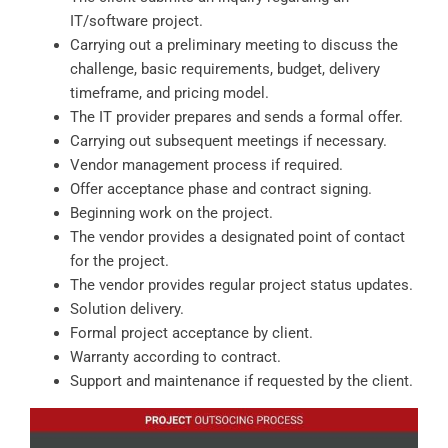
IT/software project.
Carrying out a preliminary meeting to discuss the
challenge, basic requirements, budget, delivery
timeframe, and pricing model.
The IT provider prepares and sends a formal offer.
Carrying out subsequent meetings if necessary.
Vendor management process if required.
Offer acceptance phase and contract signing.
Beginning work on the project.
The vendor provides a designated point of contact
for the project.
The vendor provides regular project status updates.
Solution delivery.
Formal project acceptance by client.
Warranty according to contract.
Support and maintenance if requested by the client.