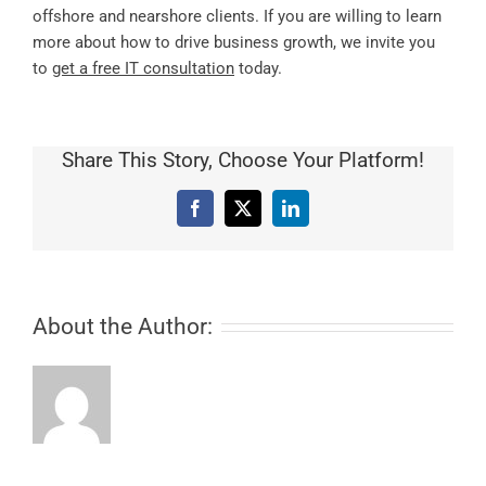
offshore and nearshore clients. If you are willing to learn
more about how to drive business growth, we invite you
to
get a free IT consultation
today.
Share This Story, Choose Your Platform!
Facebook
X
LinkedIn
About the Author: