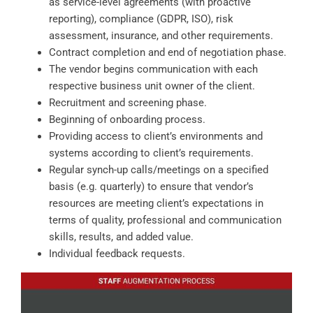
as service-level agreements (with proactive
reporting), compliance (GDPR, ISO), risk
assessment, insurance, and other requirements.
Contract completion and end of negotiation phase.
The vendor begins communication with each
respective business unit owner of the client.
Recruitment and screening phase.
Beginning of onboarding process.
Providing access to client’s environments and
systems according to client’s requirements.
Regular synch-up calls/meetings on a specified
basis (e.g. quarterly) to ensure that vendor’s
resources are meeting client’s expectations in
terms of quality, professional and communication
skills, results, and added value.
Individual feedback requests.