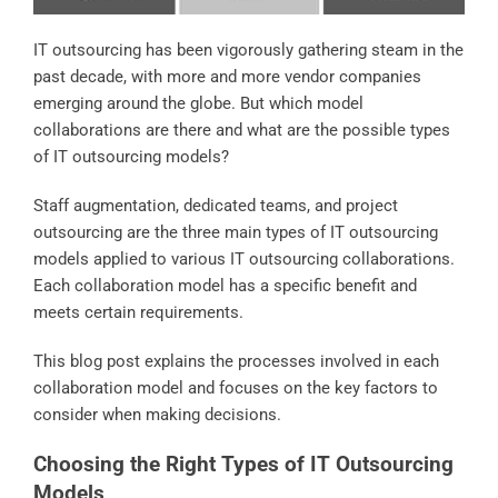
IT outsourcing has been vigorously gathering steam in the
past decade, with more and more vendor companies
emerging around the globe. But which model
collaborations are there and what are the possible types
of IT outsourcing models?
Staff augmentation, dedicated teams, and project
outsourcing are the three main types of IT outsourcing
models applied to various IT outsourcing collaborations.
Each collaboration model has a specific benefit and
meets certain requirements.
This blog post explains the processes involved in each
collaboration model and focuses on the key factors to
consider when making decisions.
Choosing the Right Types of IT Outsourcing
Models