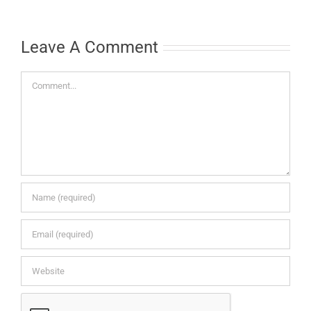
Leave A Comment
Comment