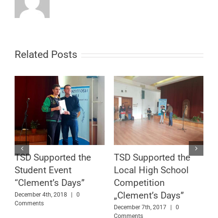
Related Posts
TSD Continues Its
TSD Team with
Educational Cause in
Another Visit to a
Sofia
Local High School
July 11th, 2017
|
0 Comments
June 15th, 2017
|
0 Comments