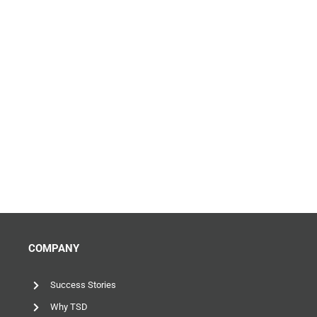
COMPANY
Success Stories
Why TSD
News & Insights