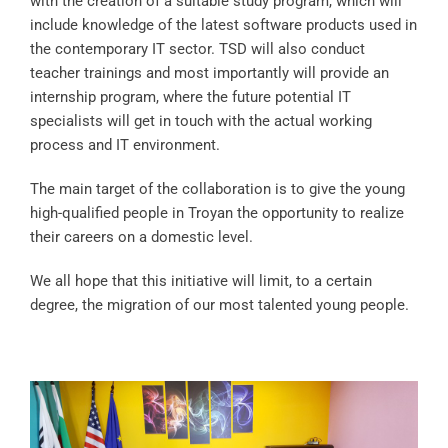
with the creation of a suitable study program, which will
include knowledge of the latest software products used in
the contemporary IT sector. TSD will also conduct
teacher trainings and most importantly will provide an
internship program, where the future potential IT
specialists will get in touch with the actual working
process and IT environment.
The main target of the collaboration is to give the young
high-qualified people in Troyan the opportunity to realize
their careers on a domestic level.
We all hope that this initiative will limit, to a certain
degree, the migration of our most talented young people.