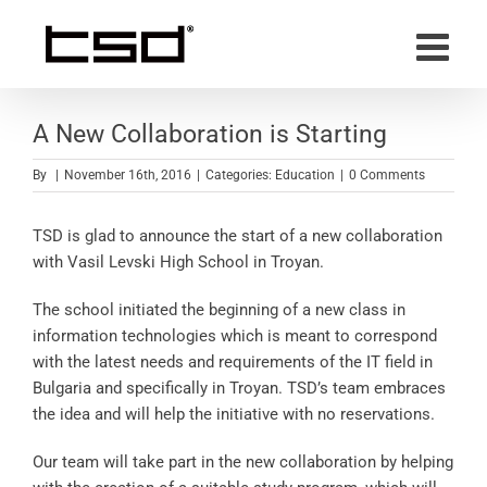
Skip
to
content
A New Collaboration is Starting
By
|
November 16th, 2016
|
Categories:
Education
|
0 Comments
TSD is glad to announce the start of a new collaboration
with Vasil Levski High School in Troyan.
The school initiated the beginning of a new class in
information technologies which is meant to correspond
with the latest needs and requirements of the IT field in
Bulgaria and specifically in Troyan. TSD’s team embraces
the idea and will help the initiative with no reservations.
Our team will take part in the new collaboration by helping