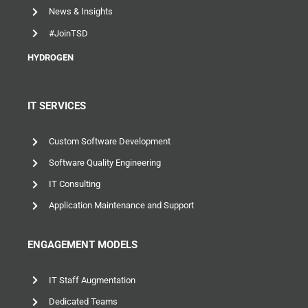
#JoinTSD
HYDROGEN
IT SERVICES
Custom Software Development
Software Quality Engineering
IT Consulting
Application Maintenance and Support
ENGAGEMENT MODELS
IT Staff Augmentation
Dedicated Teams
Project Outsourcing