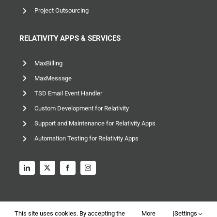
RELATIVITY APPS & SERVICES
MaxBilling
MaxMessage
TSD Email Event Handler
Custom Development for Relativity
Support and Maintenance for Relativity Apps
Automation Testing for Relativity Apps
This site uses cookies. By accepting the
More
|
Settings
© 2026 TSD Group, Ltd – All rights reserved |
Privacy and