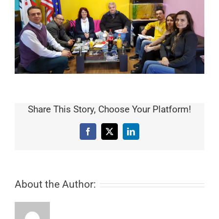
Share This Story, Choose Your Platform!
Facebook
X
LinkedIn
About the Author: