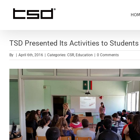
Skip
to
HOM
content
TSD Presented Its Activities to Student
By
|
April 6th, 2016
|
Categories:
CSR
,
Education
|
0 Comments