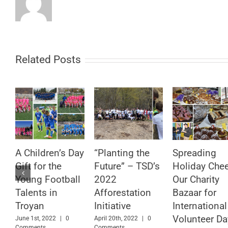
Related Posts
A Children’s Day
“Planting the
Spreading
Gift for the
Future” – TSD’s
Holiday Chee
Young Football
2022
Our Charity
Talents in
Afforestation
Bazaar for
Troyan
Initiative
International
Volunteer Da
June 1st, 2022
|
0
April 20th, 2022
|
0
Comments
Comments