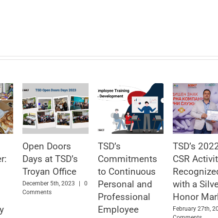
Open Doors
TSD’s
TSD’s 202
r:
Days at TSD’s
Commitments
CSR Activit
Troyan Office
to Continuous
Recognize
Personal and
with a Silv
December 5th, 2023
|
0
Comments
Professional
Honor Mar
y
Employee
February 27th, 2
Comments