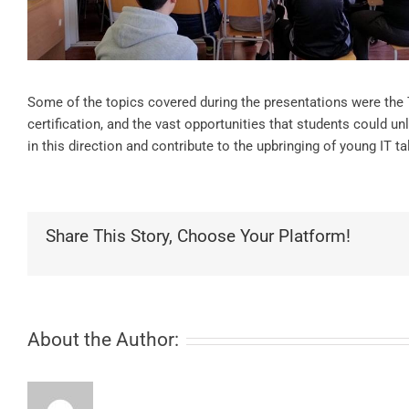
Some of the topics covered during the presentations were the
certification, and the vast opportunities that students could unl
in this direction and contribute to the upbringing of young IT ta
Share This Story, Choose Your Platform!
About the Author: