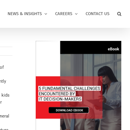
NEWS & INSIGHTS
CAREERS
CONTACT US
of
ntly
 kids
r
neral