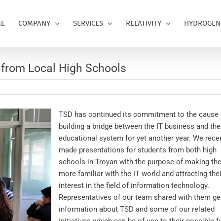
E
COMPANY
SERVICES
RELATIVITY
HYDROGEN
s from Local High Schools
TSD has continued its commitment to the cause 
building a bridge between the IT business and the
educational system for yet another year. We rece
made presentations for students from both high
schools in Troyan with the purpose of making the
more familiar with the IT world and attracting thei
interest in the field of information technology.
Representatives of our team shared with them ge
information about TSD and some of our related