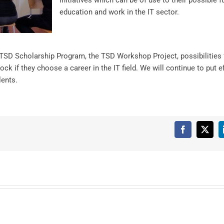
initiatives which can be of use to their possible f
education and work in the IT sector.
 TSD Scholarship Program, the TSD Workshop Project, possibilities 
ock if they choose a career in the IT field. We will continue to put e
lents.
Facebook
X