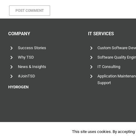
COMPANY
IT SERVICES
Success Stories
Custom Software Dev
Why TSD
Software Quality Engi
News & Insights
IT Consulting
#JoinTSD
Application Maintena
Support
HYDROGEN
This site uses cookies. By accepting 