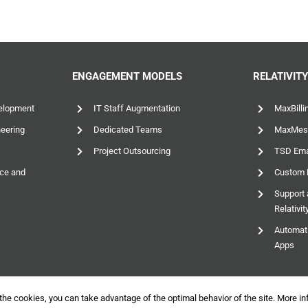
ENGAGEMENT MODELS
RELATIVIT
elopment
IT Staff Augmentation
MaxBilli
neering
Dedicated Teams
MaxMes
Project Outsourcing
TSD Emai
nce and
Custom D
Support 
Relativi
Automati
Apps
the cookies, you can take advantage of the optimal behavior of the site.
More in