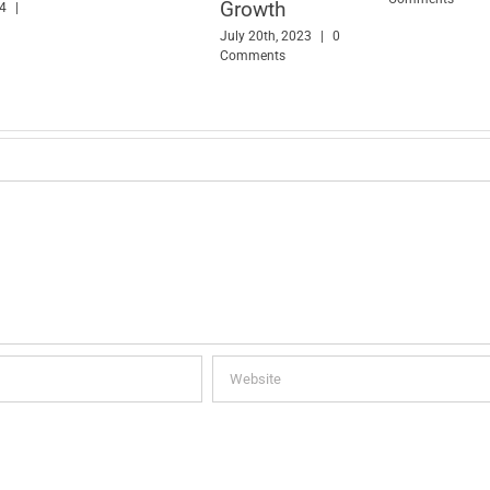
Growth
24
|
July 20th, 2023
|
0
Comments