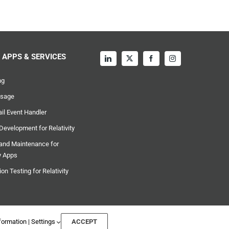
Y APPS & SERVICES
ng
sage
l Event Handler
evelopment for Relativity
and Maintenance for
ty Apps
on Testing for Relativity
formation
|
Settings
ACCEPT