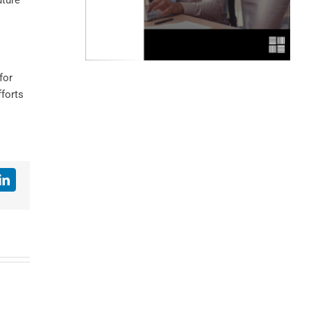
uture
for
fforts
LinkedIn