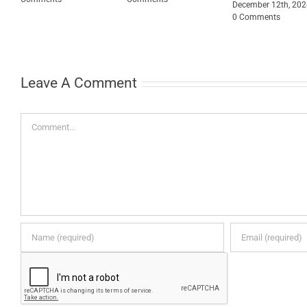
December 12th, 20
0 Comments
0
Leave A Comment
Comment