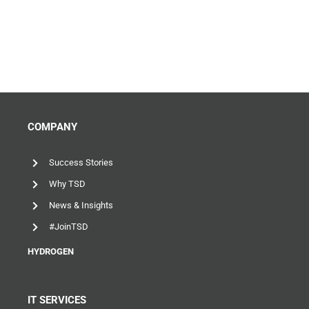
COMPANY
Success Stories
Why TSD
News & Insights
#JoinTSD
HYDROGEN
IT SERVICES