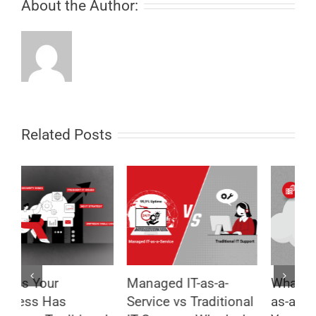
About the Author:
Related Posts
Managed IT-as-a-
What Is Managed IT-
8
Service vs Traditional
as-a-Service and Why
T