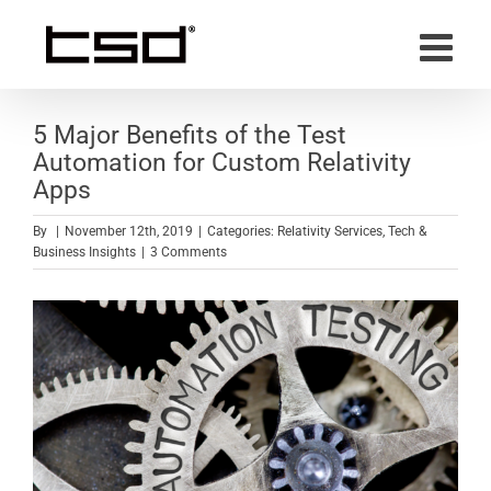
Skip
to
content
5 Major Benefits of the Test
Automation for Custom Relativity
Apps
By
|
November 12th, 2019
|
Categories:
Relativity Services
,
Tech &
Business Insights
|
3 Comments