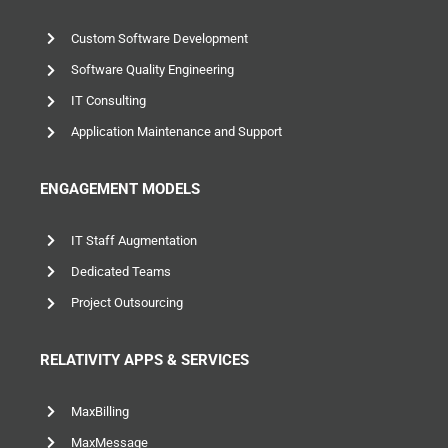
Custom Software Development
Software Quality Engineering
IT Consulting
Application Maintenance and Support
ENGAGEMENT MODELS
IT Staff Augmentation
Dedicated Teams
Project Outsourcing
RELATIVITY APPS & SERVICES
MaxBilling
MaxMessage