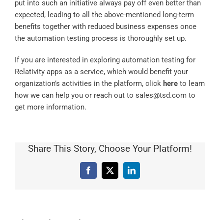
put into such an initiative always pay off even better than
expected, leading to all the above-mentioned long-term
benefits together with reduced business expenses once
the automation testing process is thoroughly set up.
If you are interested in exploring automation testing for
Relativity apps as a service, which would benefit your
organization’s activities in the platform, click
here
to learn
how we can help you or reach out to
sales@tsd.com
to
get more information.
Share This Story, Choose Your Platform!
Facebook
X
LinkedIn