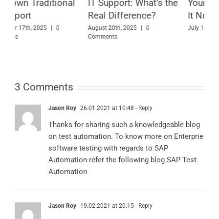
l
IT Support: What’s the
Your Business Needs
B
Real Difference?
It Now
A
August 20th, 2025
|
0
July 18th, 2025
|
0 Comments
Comments
M
3 Comments
Jason Roy
26.01.2021 at 10:48
- Reply
Thanks for sharing such a knowledgeable blog
on test automation. To know more on Enterprie
software testing with regards to SAP
Automation refer the following blog
SAP Test
Automation
Jason Roy
19.02.2021 at 20:15
- Reply
Thanks for sharing such knowledgeable