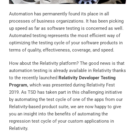
Automation has permanently found its place in all
processes of business organizations. It has been picking
up speed as far as software testing is concerned as well.
Automated testing represents the most efficient way of
optimizing the testing cycle of your software products in
terms of quality, effectiveness, coverage, and speed.
How about the Relativity platform? The good news is that
automation testing is already available in Relativity thanks
to the recently launched
Relativity Developer Testing
Program
,
which was presented during Relativity Fest
2019. As TSD has taken part in this challenging initiative
by automating the test cycle of one of the apps from our
Relativity-based product suite, we are now happy to give
you an insight into the benefits of automating the
regression test cycle of your custom applications in
Relativity.