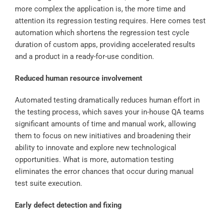
more complex the application is, the more time and
attention its regression testing requires. Here comes test
automation which shortens the regression test cycle
duration of custom apps, providing accelerated results
and a product in a ready-for-use condition.
Reduced human resource involvement
Automated testing dramatically reduces human effort in
the testing process, which saves your in-house QA teams
significant amounts of time and manual work, allowing
them to focus on new initiatives and broadening their
ability to innovate and explore new technological
opportunities. What is more, automation testing
eliminates the error chances that occur during manual
test suite execution.
Early defect detection and fixing