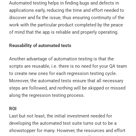
Automated testing helps in finding bugs and defects in
applications early, reducing the time and effort needed to
discover and fix the issue, thus ensuring continuity of the
work with the particular product completed by the peace
of mind that the app is reliable and properly operating.
Reusability of automated tests
Another advantage of automation testing is that the
scripts are reusable, i.e. there is no need for your QA team
to create new ones for each regression testing cycle.
Moreover, the automated tests ensure that all necessary
steps are followed, and nothing will be skipped or missed
along the regression testing process.
ROI
Last but not least, the initial investment needed for
developing the automated test suite turns out to be a
showstopper for many. However, the resources and effort