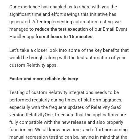
Our experience has enabled us to share with you the
significant time and effort savings this initiative has
generated. After implementing automation testing, we
managed to
reduce the test execution
of our Email Event
Handler app
from 4 hours to 15 minutes
.
Let’s take a closer look into some of the key benefits that
would be brought along with the test automation of your
custom Relativity apps.
Faster and more reliable delivery
Testing of custom Relativity integrations needs to be
performed regularly during times of platform upgrades,
especially with the frequent updates of Relativity SaaS
version RelativityOne, to ensure that the applications are
fully compatible with the new release and also properly
functioning. We all know how time- and effort-consuming
manual regression testing can be, having in mind that the