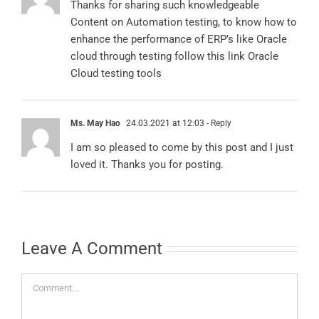
Content on Automation testing, to know how to
enhance the performance of ERP’s like Oracle
cloud through testing follow this link
Oracle
Cloud testing tools
Ms. May Hao
24.03.2021 at 12:03
- Reply
I am so pleased to come by this post and I just
loved it. Thanks you for posting.
Leave A Comment
Comment