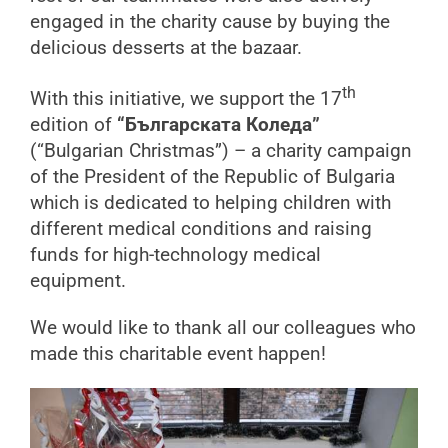
engaged in the charity cause by buying the
delicious desserts at the bazaar.
th
With this initiative, we support the 17
edition of
“Българската Коледа”
(“Bulgarian Christmas”) – a charity campaign
of the President of the Republic of Bulgaria
which is dedicated to helping children with
different medical conditions and raising
funds for high-technology medical
equipment.
We would like to thank all our colleagues who
made this charitable event happen!