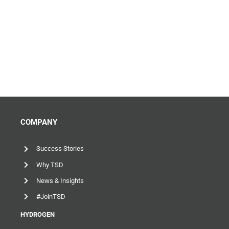
COMPANY
Success Stories
Why TSD
News & Insights
#JoinTSD
HYDROGEN