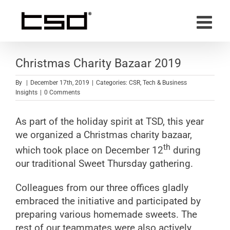
Skip
to
content
Christmas Charity Bazaar 2019
By
|
December 17th, 2019
|
Categories:
CSR
,
Tech & Business
Insights
|
0 Comments
As part of the holiday spirit at TSD, this year
we organized a Christmas charity bazaar,
th
which took place on December 12
during
our traditional Sweet Thursday gathering.
Colleagues from our three offices gladly
embraced the initiative and participated by
preparing various homemade sweets. The
rest of our teammates were also actively