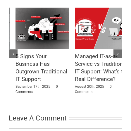
Managed IT-as-a-
What Is Managed IT-
8
Service vs Traditional
as-a-Service and Why
T
l
IT Support: What’s the
Your Business Needs
B
Real Difference?
It Now
A
August 20th, 2025
|
0
July 18th, 2025
|
0 Comments
Comments
M
Leave A Comment
Comment