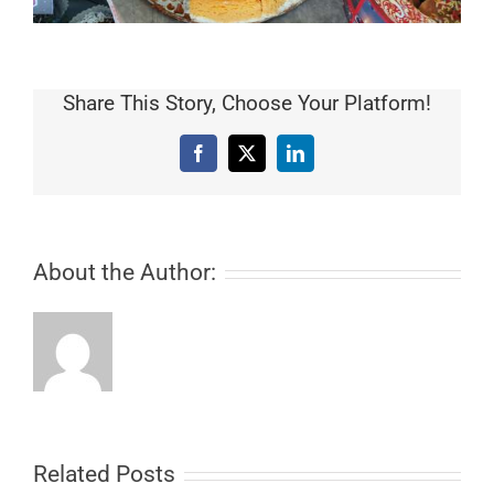
Share This Story, Choose Your Platform!
Facebook
X
LinkedIn
About the Author:
Related Posts