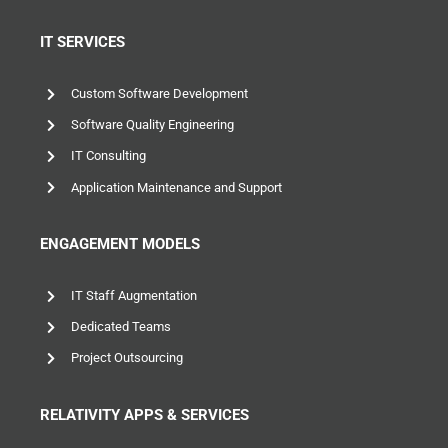
IT SERVICES
Custom Software Development
Software Quality Engineering
IT Consulting
Application Maintenance and Support
ENGAGEMENT MODELS
IT Staff Augmentation
Dedicated Teams
Project Outsourcing
RELATIVITY APPS & SERVICES