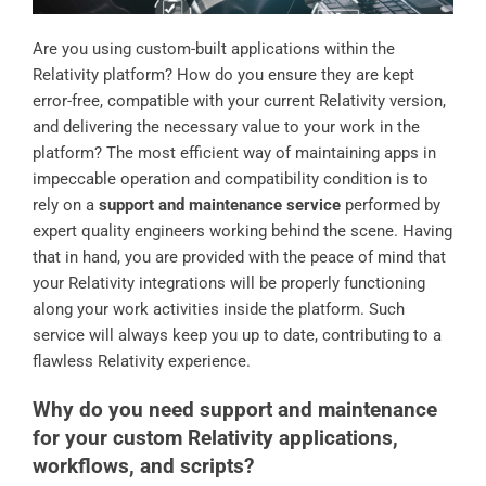
Are you using custom-built applications within the
Relativity platform? How do you ensure they are kept
error-free, compatible with your current Relativity version,
and delivering the necessary value to your work in the
platform? The most efficient way of maintaining apps in
impeccable operation and compatibility condition is to
rely on a
support and maintenance service
performed by
expert quality engineers working behind the scene. Having
that in hand, you are provided with the peace of mind that
your Relativity integrations will be properly functioning
along your work activities inside the platform. Such
service will always keep you up to date, contributing to a
flawless Relativity experience.
Why do you need support and maintenance
for your custom Relativity applications,
workflows, and scripts?