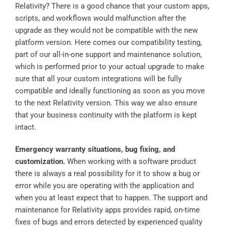
Relativity? There is a good chance that your custom apps,
scripts, and workflows would malfunction after the
upgrade as they would not be compatible with the new
platform version. Here comes our compatibility testing,
part of our all-in-one support and maintenance solution,
which is performed prior to your actual upgrade to make
sure that all your custom integrations will be fully
compatible and ideally functioning as soon as you move
to the next Relativity version. This way we also ensure
that your business continuity with the platform is kept
intact.
Emergency warranty situations, bug fixing, and
customization.
When working with a software product
there is always a real possibility for it to show a bug or
error while you are operating with the application and
when you at least expect that to happen. The support and
maintenance for Relativity apps provides rapid, on-time
fixes of bugs and errors detected by experienced quality