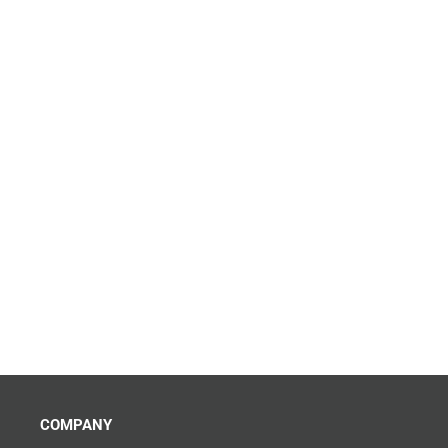
COMPANY