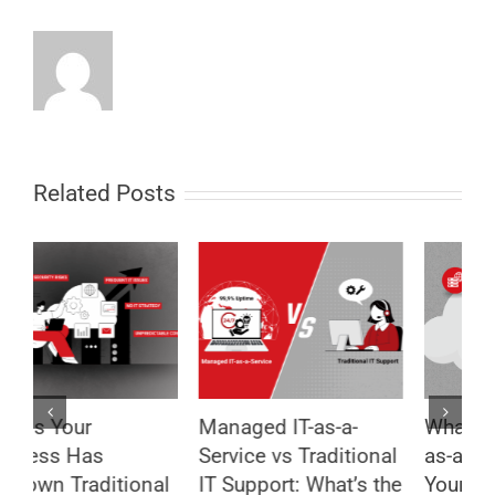
Related Posts
Managed IT-as-a-
What Is Managed IT-
8
Service vs Traditional
as-a-Service and Why
T
l
IT Support: What’s the
Your Business Needs
B