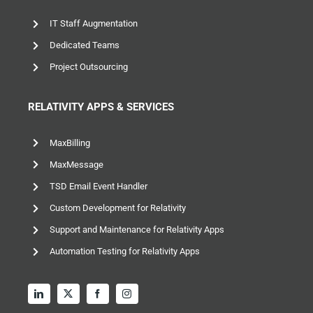
IT Staff Augmentation
Dedicated Teams
Project Outsourcing
RELATIVITY APPS & SERVICES
MaxBilling
MaxMessage
TSD Email Event Handler
Custom Development for Relativity
Support and Maintenance for Relativity Apps
Automation Testing for Relativity Apps