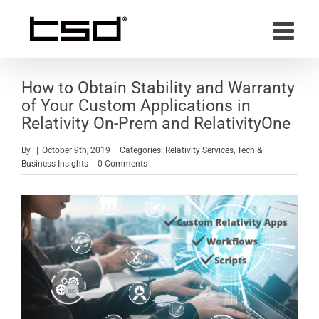
Skip
to
content
How to Obtain Stability and Warranty
of Your Custom Applications in
Relativity On-Prem and RelativityOne
By
|
October 9th, 2019
|
Categories:
Relativity Services
,
Tech &
Business Insights
|
0 Comments