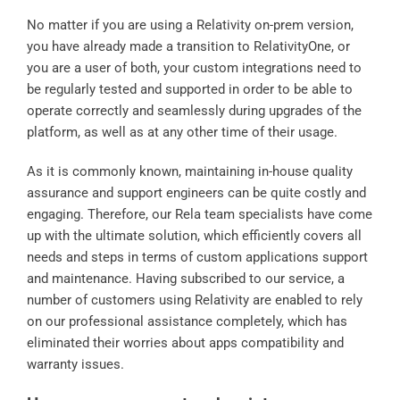
No matter if you are using a Relativity on-prem version,
you have already made a transition to RelativityOne, or
you are a user of both, your custom integrations need to
be regularly tested and supported in order to be able to
operate correctly and seamlessly during upgrades of the
platform, as well as at any other time of their usage.
As it is commonly known, maintaining in-house quality
assurance and support engineers can be quite costly and
engaging. Therefore, our Rela team specialists have come
up with the ultimate solution, which efficiently covers all
needs and steps in terms of custom applications support
and maintenance. Having subscribed to our service, a
number of customers using Relativity are enabled to rely
on our professional assistance completely, which has
eliminated their worries about apps compatibility and
warranty issues.