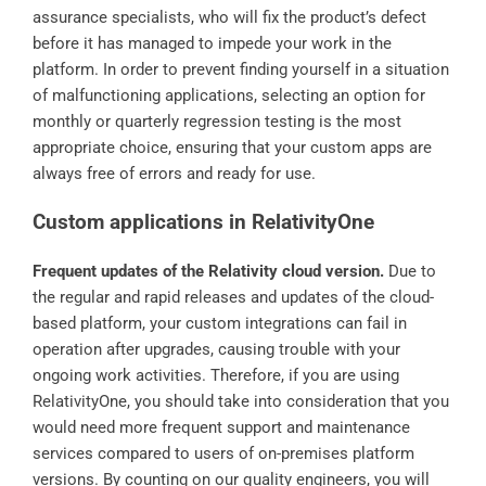
assurance specialists, who will fix the product’s defect
before it has managed to impede your work in the
platform. In order to prevent finding yourself in a situation
of malfunctioning applications, selecting an option for
monthly or quarterly regression testing is the most
appropriate choice, ensuring that your custom apps are
always free of errors and ready for use.
Custom applications in RelativityOne
Frequent updates of the Relativity cloud version.
Due to
the regular and rapid releases and updates of the cloud-
based platform, your custom integrations can fail in
operation after upgrades, causing trouble with your
ongoing work activities. Therefore, if you are using
RelativityOne, you should take into consideration that you
would need more frequent support and maintenance
services compared to users of on-premises platform
versions. By counting on our quality engineers, you will