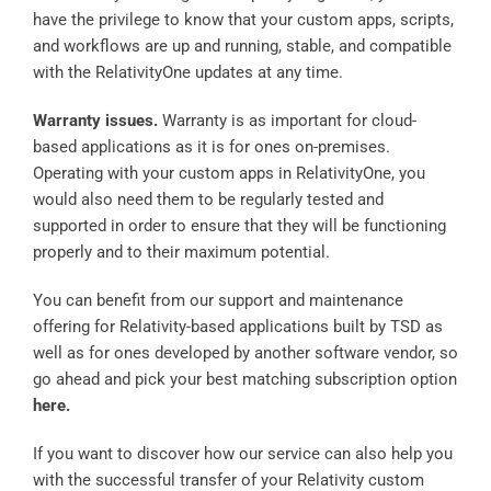
have the privilege to know that your custom apps, scripts,
and workflows are up and running, stable, and compatible
with the RelativityOne updates at any time.
Warranty issues.
Warranty is as important for cloud-
based applications as it is for ones on-premises.
Operating with your custom apps in RelativityOne, you
would also need them to be regularly tested and
supported in order to ensure that they will be functioning
properly and to their maximum potential.
You can benefit from our support and maintenance
offering for Relativity-based applications built by TSD as
well as for ones developed by another software vendor, so
go ahead and pick your best matching subscription option
here
.
If you want to discover how our service can also help you
with the successful transfer of your Relativity custom