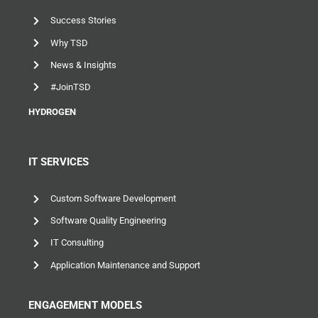
Success Stories
Why TSD
News & Insights
#JoinTSD
HYDROGEN
IT SERVICES
Custom Software Development
Software Quality Engineering
IT Consulting
Application Maintenance and Support
ENGAGEMENT MODELS