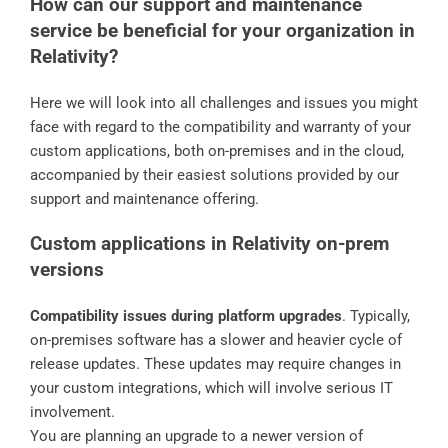
How can our support and maintenance
service be beneficial for your organization in
Relativity?
Here we will look into all challenges and issues you might
face with regard to the compatibility and warranty of your
custom applications, both on-premises and in the cloud,
accompanied by their easiest solutions provided by our
support and maintenance offering.
Custom applications in Relativity on-prem
versions
Compatibility issues during platform upgrades
. Typically,
on-premises software has a slower and heavier cycle of
release updates. These updates may require changes in
your custom integrations, which will involve serious IT
involvement.
You are planning an upgrade to a newer version of