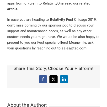
apps from on-prem to RelativityOne, read our related
article
.
In case you are heading to
Relativity Fest
Chicago 2019,
don’t miss coming by our sponsor pod to discuss your
support and maintenance needs, as well as any other
custom needs you might have. We would be also happy to
present to you our Fest special offers! Meanwhile, ask
your questions by reaching out to sales@tsd.com.
Share This Story, Choose Your Platform!
Facebook
X
LinkedIn
About the Author: