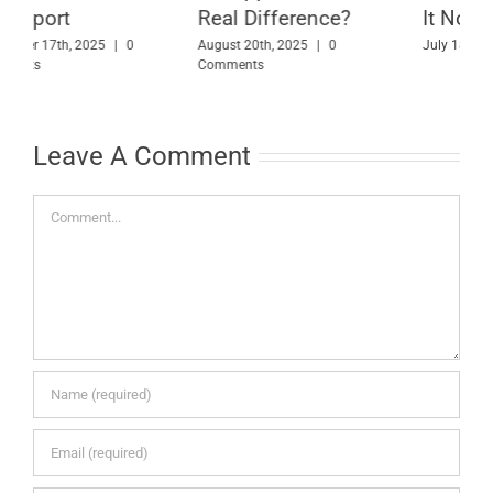
Real Difference?
It Now
A
August 20th, 2025
|
0
July 18th, 2025
|
0 Comments
Comments
M
Leave A Comment
Comment