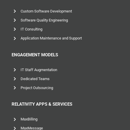
Custom Software Development
Software Quality Engineering
IT Consulting
Application Maintenance and Support
ENGAGEMENT MODELS
IT Staff Augmentation
Dedicated Teams
Project Outsourcing
RELATIVITY APPS & SERVICES
MaxBilling
MaxMessage