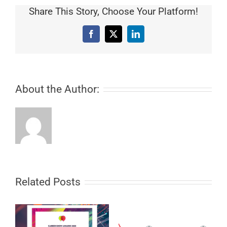
Share This Story, Choose Your Platform!
Facebook
X
LinkedIn
About the Author:
Related Posts