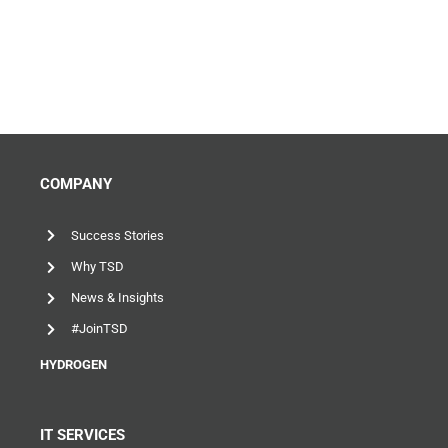
COMPANY
Success Stories
Why TSD
News & Insights
#JoinTSD
HYDROGEN
IT SERVICES