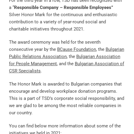
For the third year in a row, TSD has been recognized with
a “
Responsible
Company – Responsible Employees”
Silver Honor Mark for the continuous and enthusiastic
contribution to a variety of year-round social and
charitable initiatives throughout 2021.
The award ceremony was held for the seventh
consecutive year by the
BCause Foundation
, the
Bulgarian
Public Relations Association
, the
Bulgarian Association
for People Management
, and the
Bulgarian Association of
CSR Specialists
.
The Honor Mark is awarded to Bulgarian companies that
encourage and develop workplace donation programs.
This is a part of TSD’s corporate social responsibility, and
we are glad to be among the most reliable companies in
our country.
You can find below more information about some of the
initiatives we held in 2021: