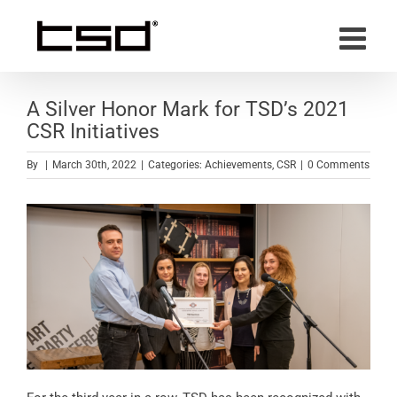
Skip
to
content
A Silver Honor Mark for TSD’s 2021
CSR Initiatives
By
|
March 30th, 2022
|
Categories:
Achievements
,
CSR
|
0 Comments