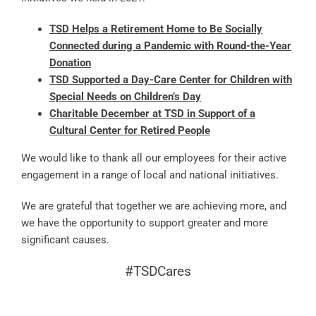
TSD Helps a Retirement Home to Be Socially
Connected during a Pandemic with Round-the-Year
Donation
TSD Supported a Day-Care Center for Children with
Special Needs on Children’s Day
Charitable December at TSD in Support of a
Cultural Center for Retired People
We would like to thank all our employees for their active
engagement in a range of local and national initiatives.
We are grateful that together we are achieving more, and
we have the opportunity to support greater and more
significant causes.
#TSDCares