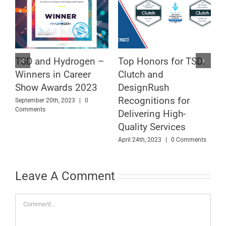
TSD and Hydrogen –
Top Honors for TSD:
T
f
Winners in Career
Clutch and
A
Show Awards 2023
DesignRush
w
Recognitions for
M
September 20th, 2023
|
0
Comments
Delivering High-
F
C
Quality Services
April 24th, 2023
|
0 Comments
Leave A Comment
Comment