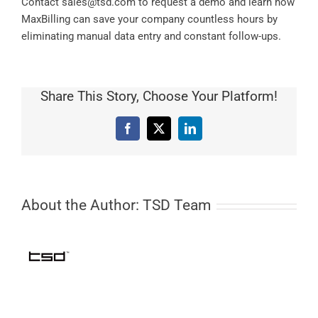
Contact
sales@tsd.com
to request a demo and learn how
MaxBilling can save your company countless hours by
eliminating manual data entry and constant follow-ups.
Share This Story, Choose Your Platform!
Facebook
X
LinkedIn
About the Author:
TSD Team